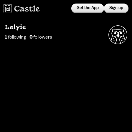
Get the App
Sign up
Lalyie
1
following
0
follower
s