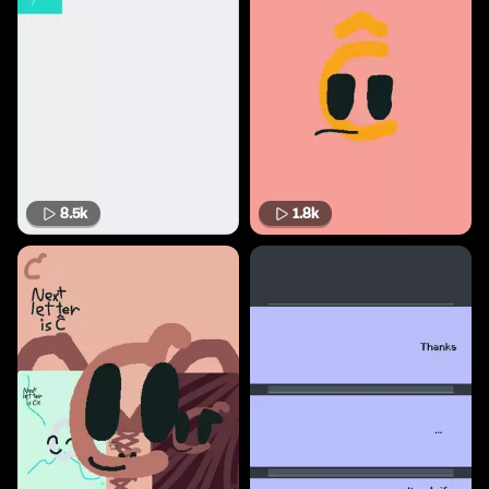
8.5k
1.8k