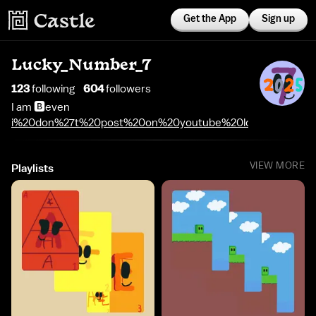
Get the App
Sign up
Lucky_Number_7
123
following
604
follower
s
I am 🅱️even
i%20don%27t%20post%20on%20youtube%20lol
VIEW MORE
Playlists