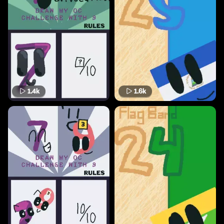
1.4k
1.6k