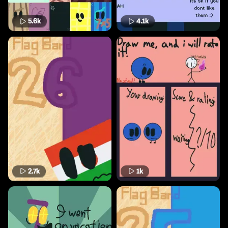
5.6k
4.1k
2.7k
1k