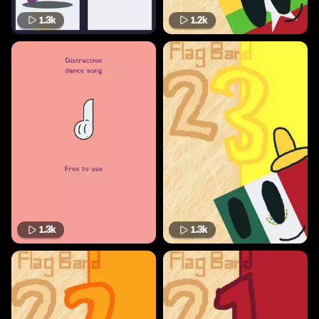
1.3k
1.2k
1.3k
1.3k