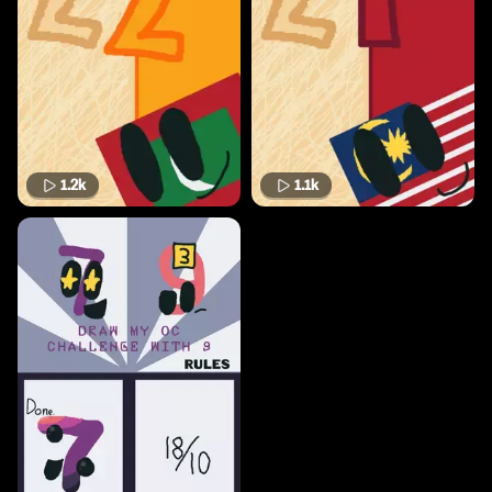
1.2k
1.1k