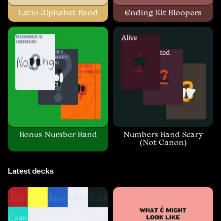
Latin Alphabet Band
Ending Kit Bloopers
Bonus Number Band
Numbers Band Scary
(Not Canon)
Latest decks