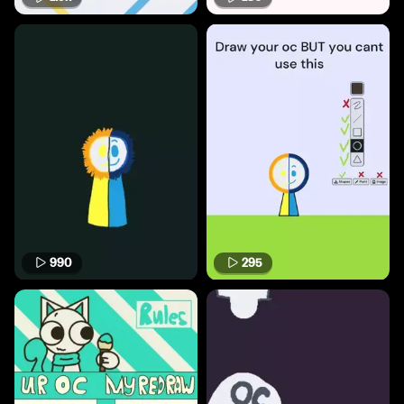
990
295