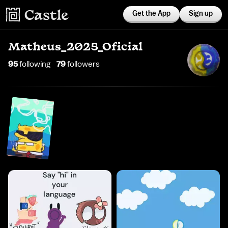
Get the App
Sign up
Matheus_2025_Oficial
95
following
79
follower
s