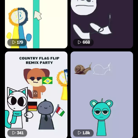
179
668
341
1.8k