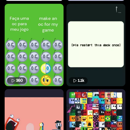
360
1.1k