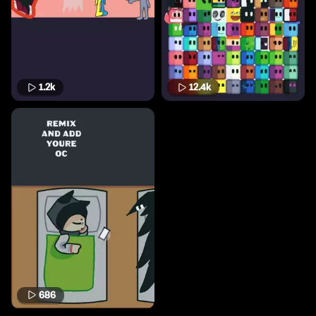
1.2k
12.4k
686