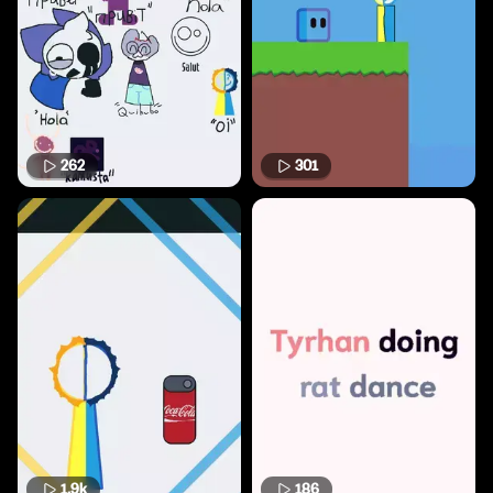
262
301
1.9k
186