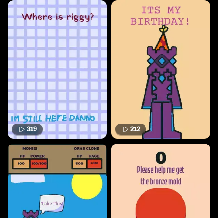
319
212