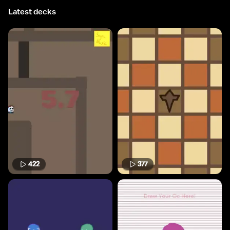
Latest decks
422
377