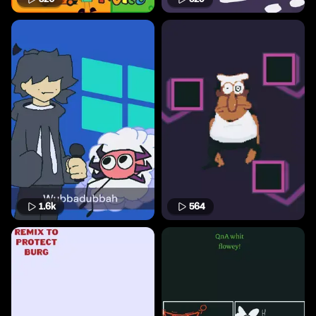
1.6k
564