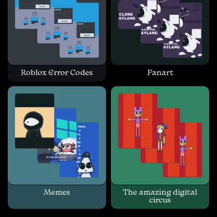
Roblox Error Codes
Fanart
Memes
The amazing digital
circus