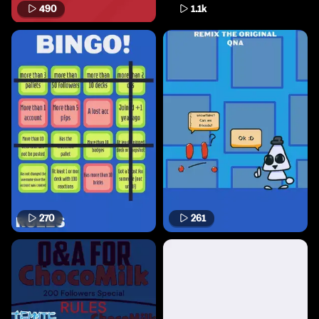
490
1.1k
270
261