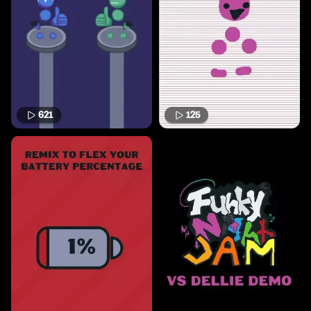
621
125