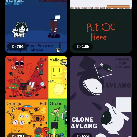
764
1.6k
320
529