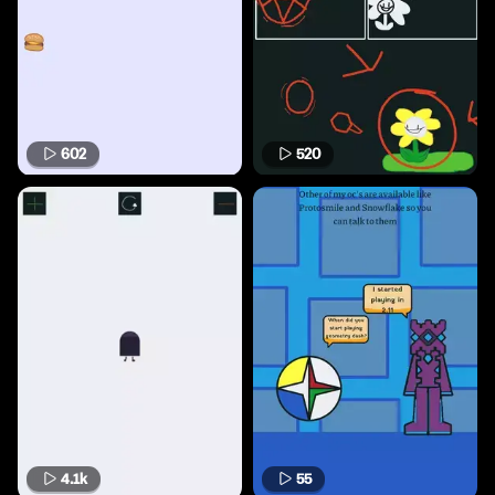
602
520
4.1k
55