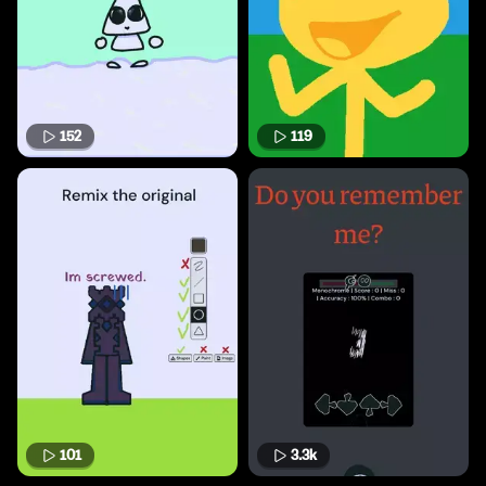
152
119
101
3.3k