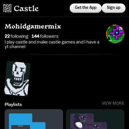
Get the App
Sign up
Mohidgamermix
22
following
144
follower
s
I play castle and make castle games and I have a
yt channel
VIEW MORE
Playlists