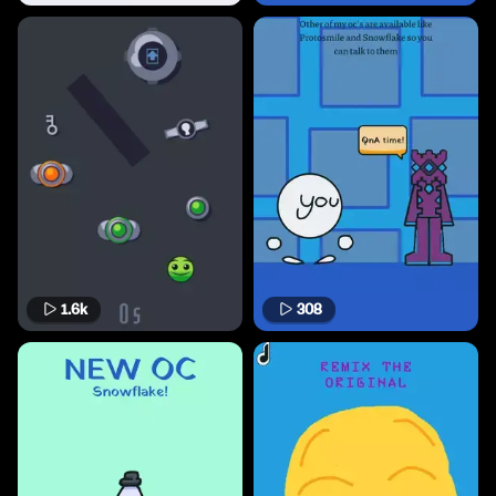
1.6k
308