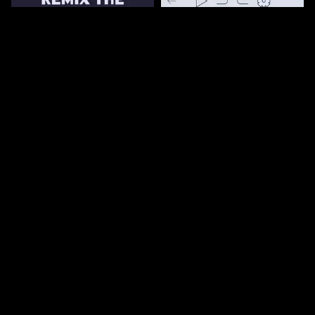
161
3.3k