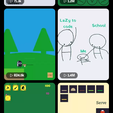
71.3k
1.2M
824.5k
1.4M