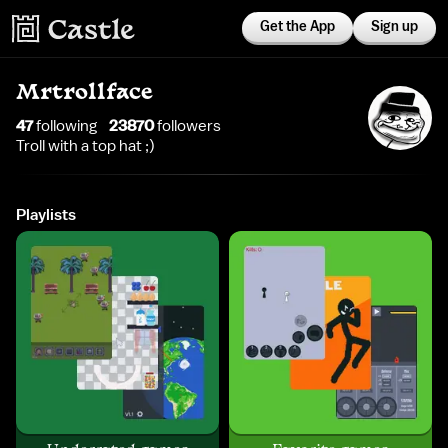
Get the App
Sign up
Mrtrollface
47
following
23870
follower
s
Troll with a top hat ;)
Playlists