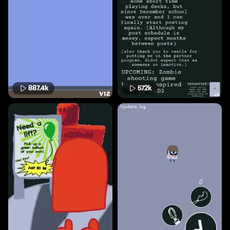
887.4k
572k