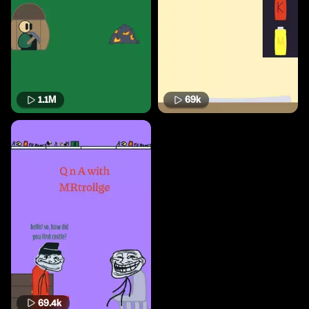
1.1M
69k
69.4k