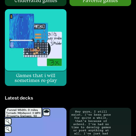
Underrated games
Favorite games
Games that i will
sometimes re-play
Latest decks