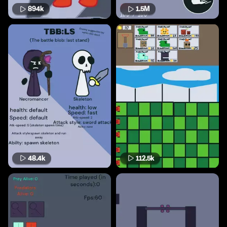
894k
1.5M
48.4k
112.5k