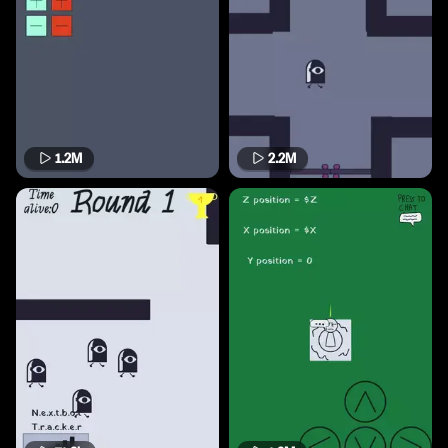
1.2M
2.2M