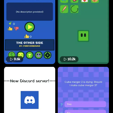
9.5k
10.2k