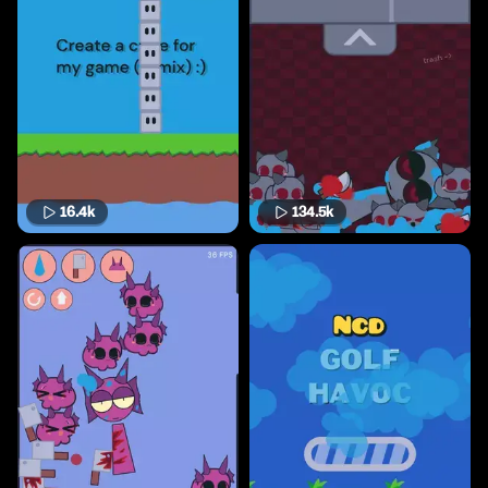
16.4k
134.5k