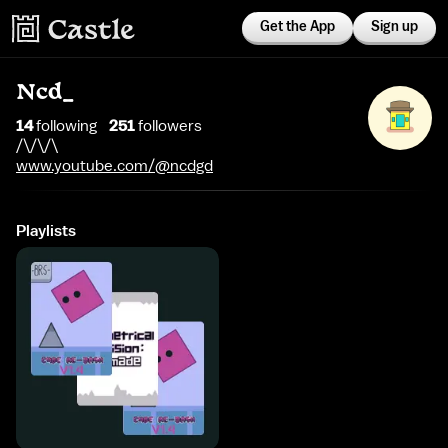
Get the App
Sign up
Ncd_
14
following
251
follower
s
/\/\/\
www.youtube.com/@ncdgd
Playlists