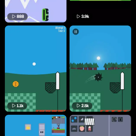
888
3.9k
1.1k
2.5k