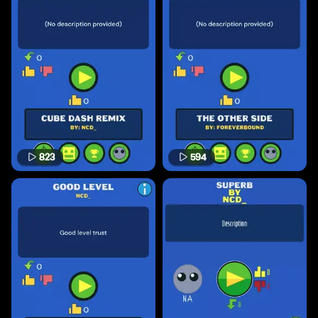
823
594