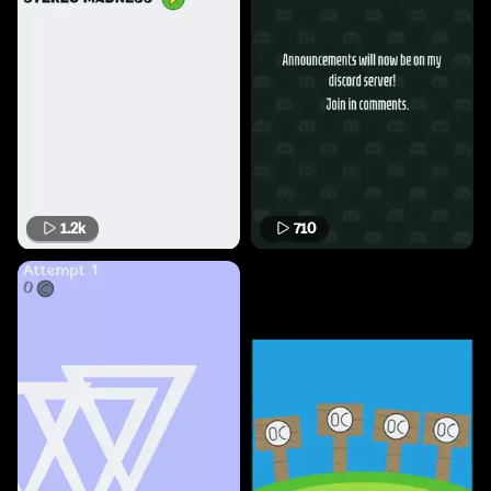
1.2k
710