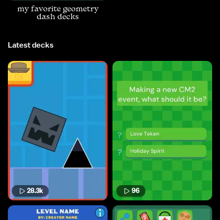
my favorite geometry
dash decks
Latest decks
28.3k
96