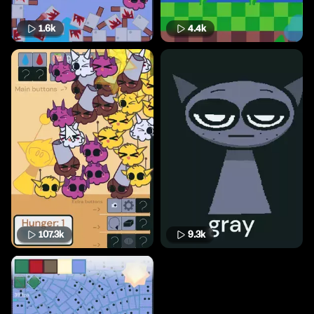
1.6k
4.4k
107.3k
9.3k