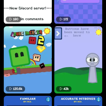
180
172
120.6k
42k