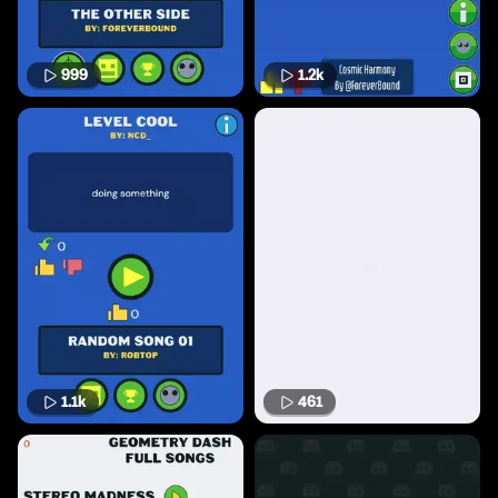
999
1.2k
1.1k
461