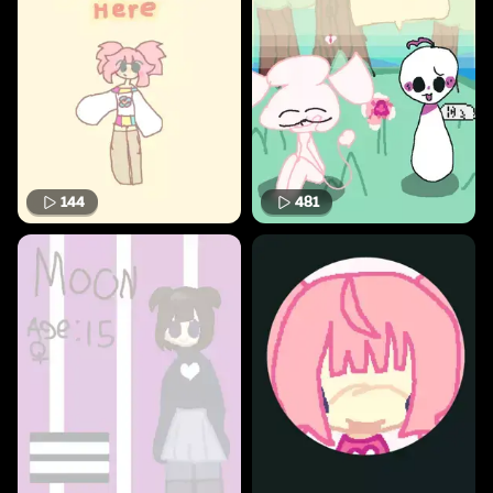
144
481