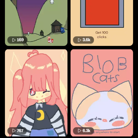
169
3.6k
767
6.3k