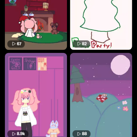
67
82
8.9k
88