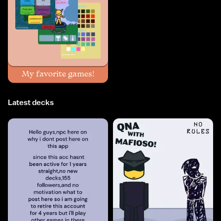
My favorite games!
Latest decks