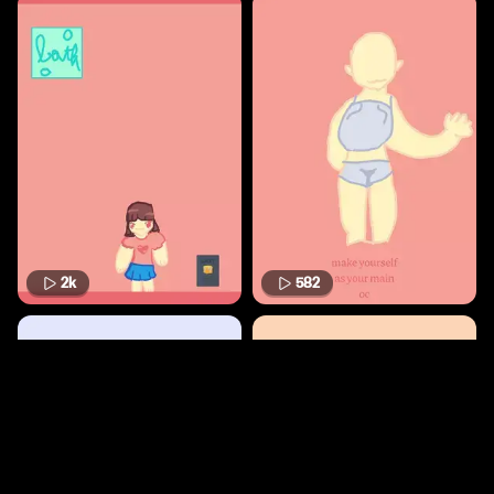
2k
582