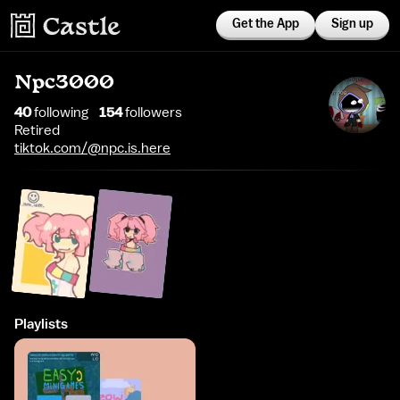
Get the App
Sign up
Npc3000
40
following
154
follower
s
Retired
tiktok.com/@npc.is.here
Playlists