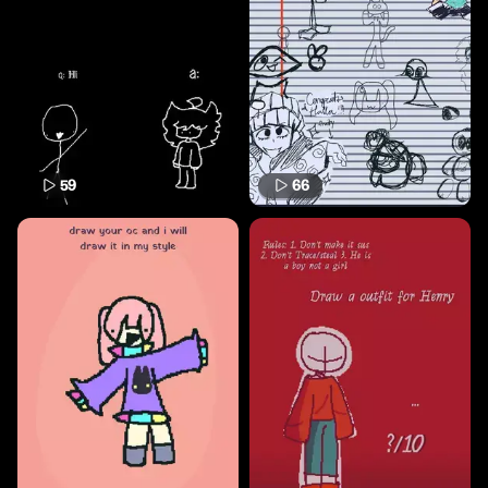
59
66