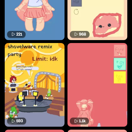
221
968
593
1.1k