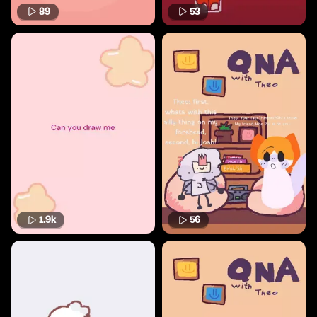
89
53
1.9k
56