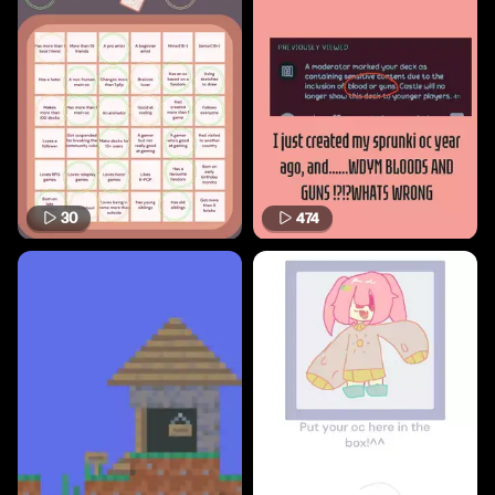
30
474