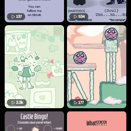
137
534
2.3k
177