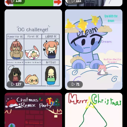
138
111
127
71