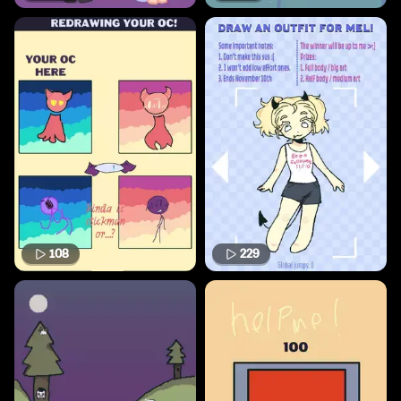
108
229