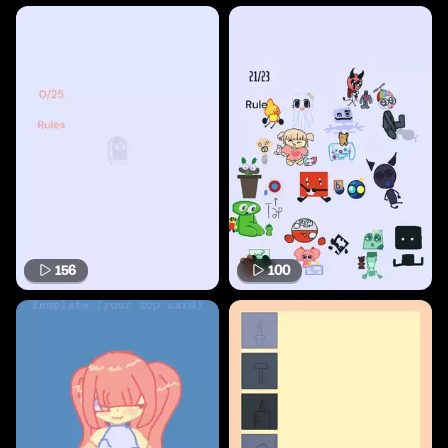
156
100