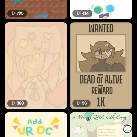
795
414
388
96