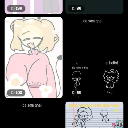
196
86
100
55