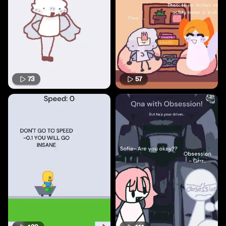
73
57