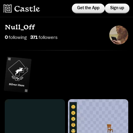
Get the App
Sign up
Null_Off
0
following
371
follower
s