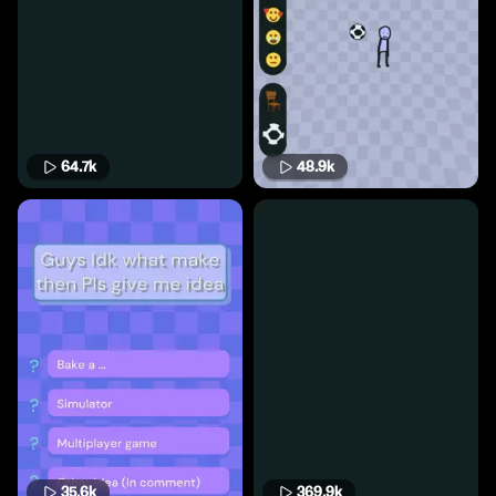
64.7k
48.9k
35.6k
369.9k