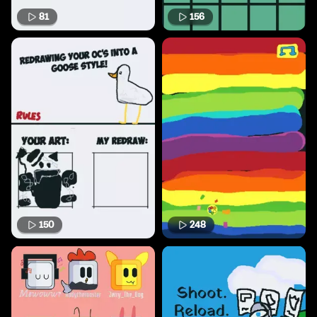
81
156
150
248