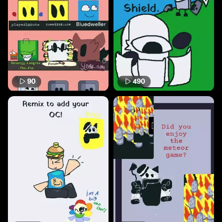
90
490