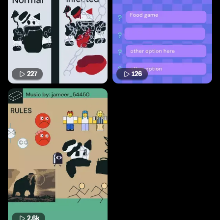
227
126
2.6k