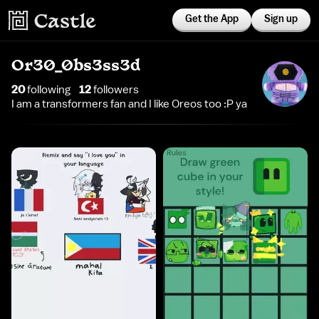
Get the App
Sign up
Or30_0bs3ss3d
20
following
12
follower
s
I am a transformers fan and I like Oreos too :P ya