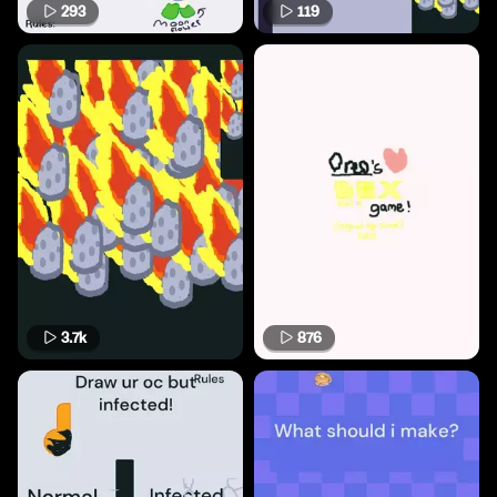
293
119
3.7k
876