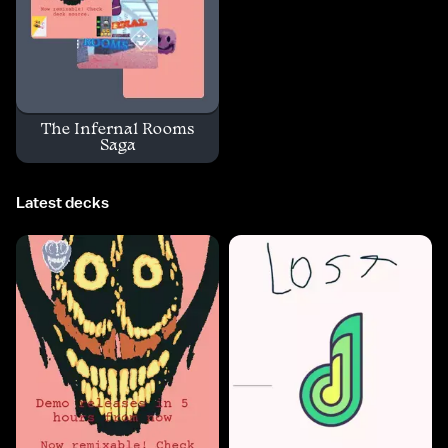
The Infernal Rooms
Saga
Latest decks