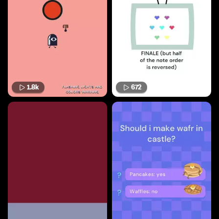
1.8k
672