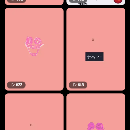
522
518