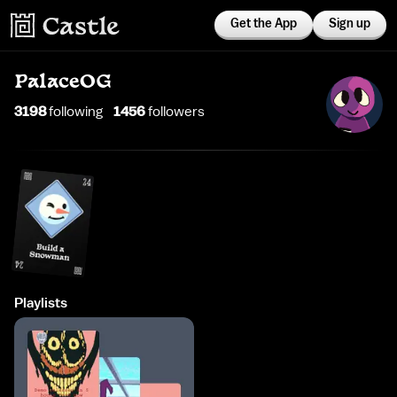
Get the App
Sign up
PalaceOG
3198
following
1456
follower
s
Playlists