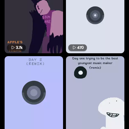
3.7k
470