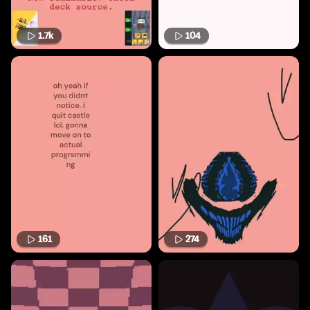
1.7k
104
161
274