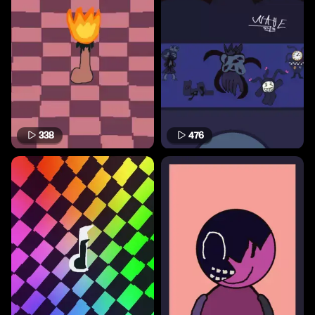
338
476