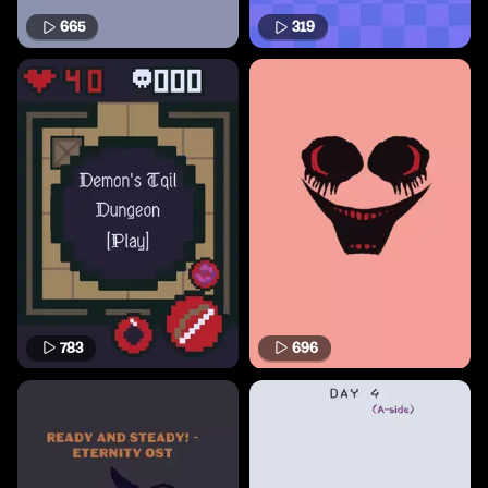
665
319
783
696