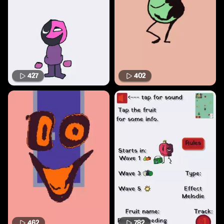
427
402
462
782