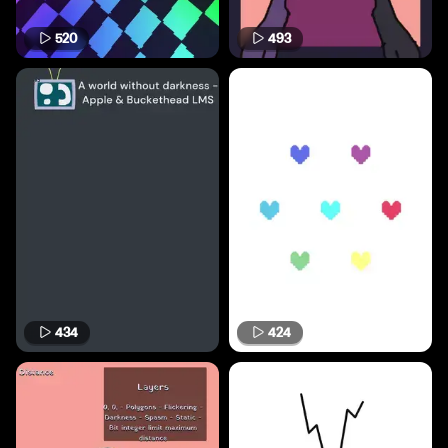
520
493
434
424