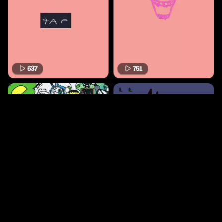
537
751
516
441