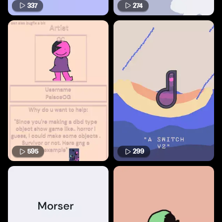
337
274
595
299