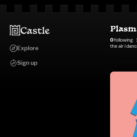
Plasm
0
following
the air i dan
Explore
Sign up