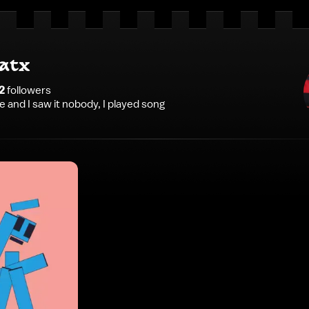
atx
2
follower
s
ce and I saw it nobody, I played song