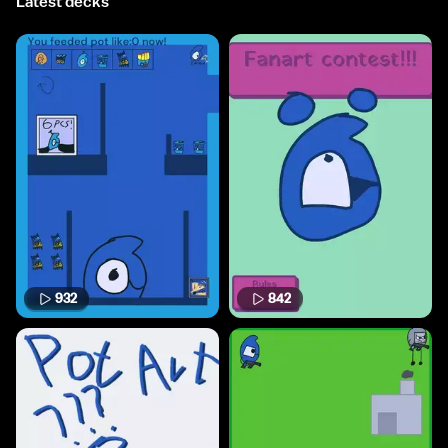
Latest decks
932
842