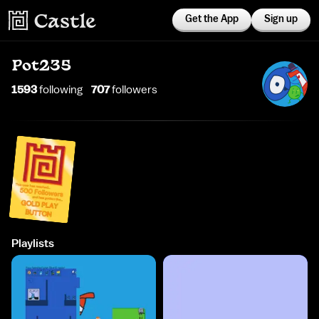
Get the App
Sign up
Pot235
1593
following
707
follower
s
Playlists