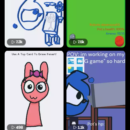
7.3k
7.5k
498
1.1k