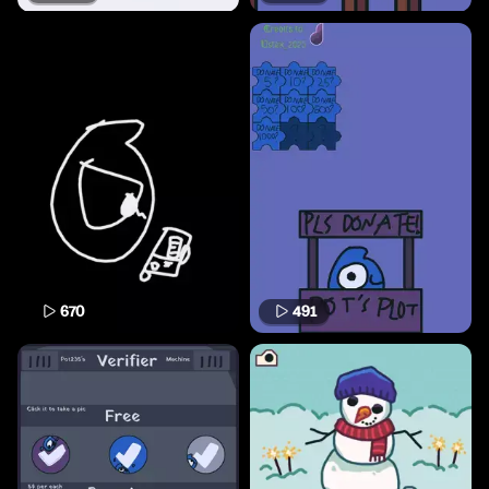
670
491