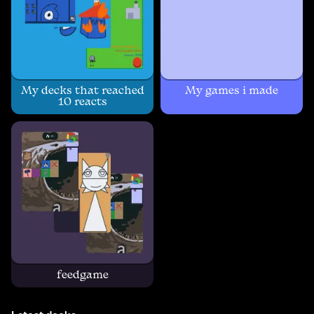
My decks that reached
My games i made
10 reacts
feedgame