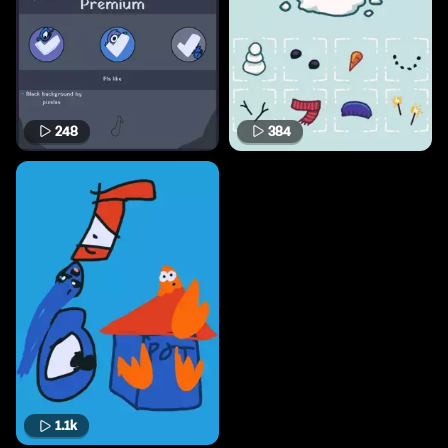
248
384
1.1k