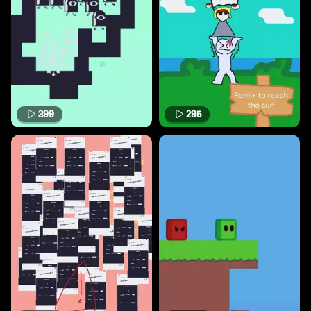
399
295