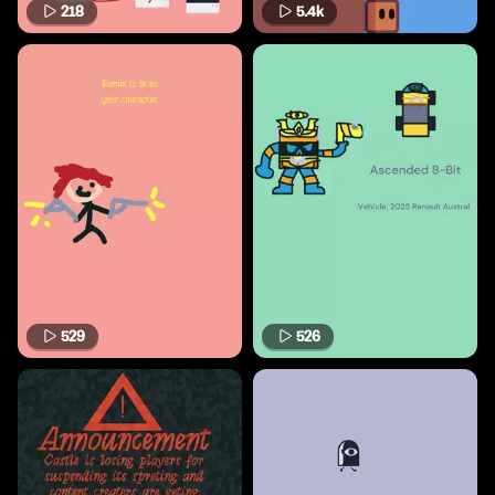
218
5.4k
529
526