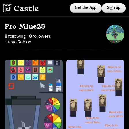
Get the App
Sign up
Pro_Mine25
8
following
8
follower
s
Juego Roblox