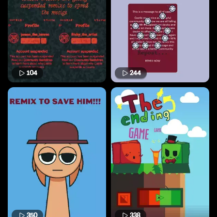
104
244
350
338