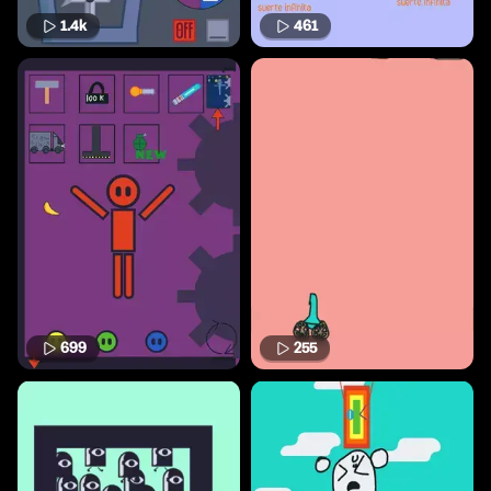
1.4k
461
699
255