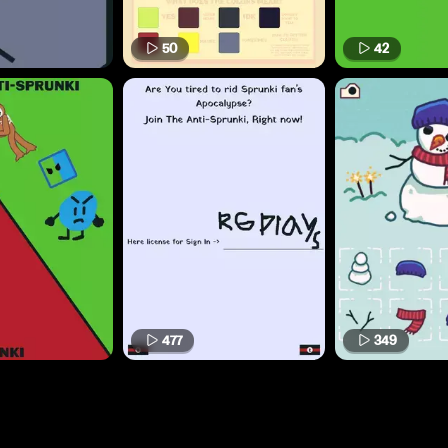
50
42
477
349