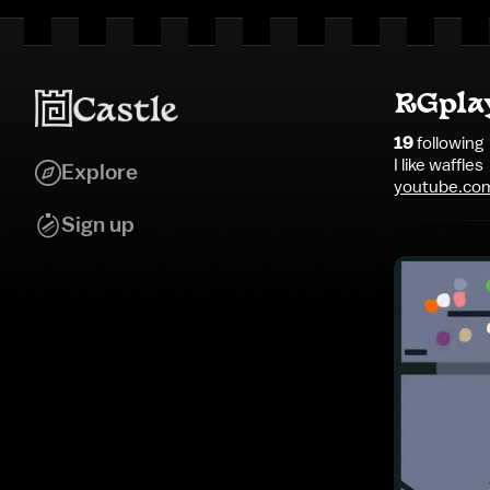
RGpla
19
following
I like waffles
Explore
youtube.co
Sign up