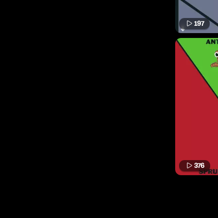
197
376