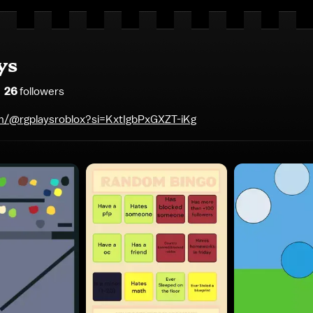
ys
26
follower
s
m/@rgplaysroblox?si=KxtIgbPxGXZT-iKg