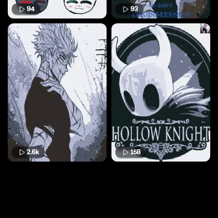
94
93
2.6k
158