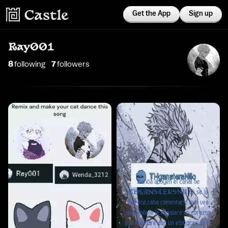
Get the App
Sign up
Ray001
8
following
7
follower
s