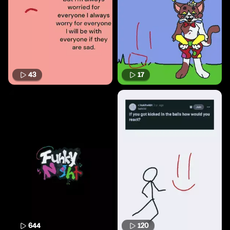
43
17
644
120