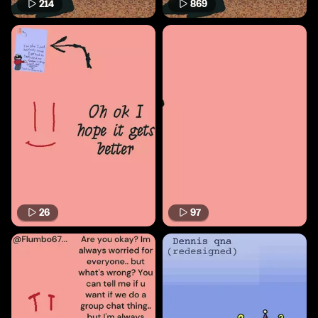
214
869
26
97