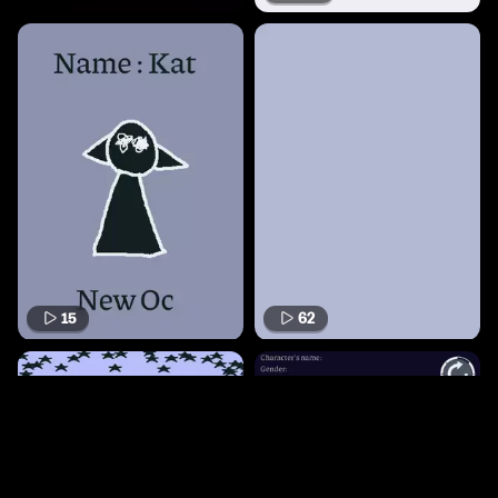
15
62