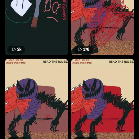
3k
176