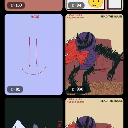
150
84
81
360