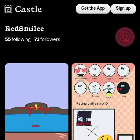
Get the App
Sign up
RedSmilee
55
following
71
follower
s