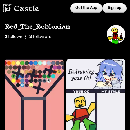
Get the App
Sign up
Red_The_Robloxian
2
following
2
follower
s