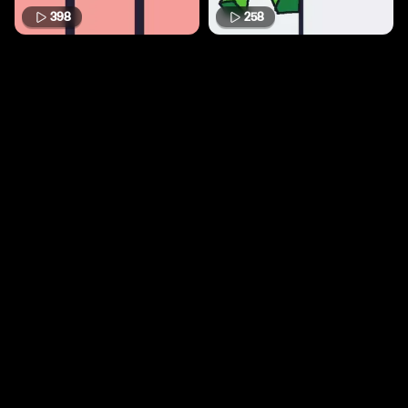
398
258