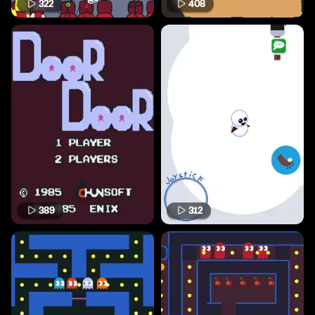
322
408
389
312