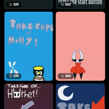
329
242
270
360