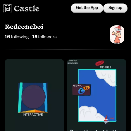
Get the App
Sign up
Redconeboi
16
following
15
follower
s