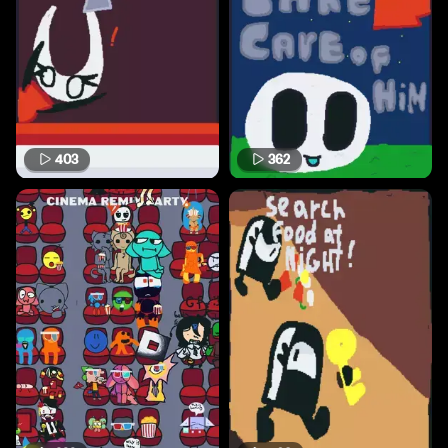
403
362