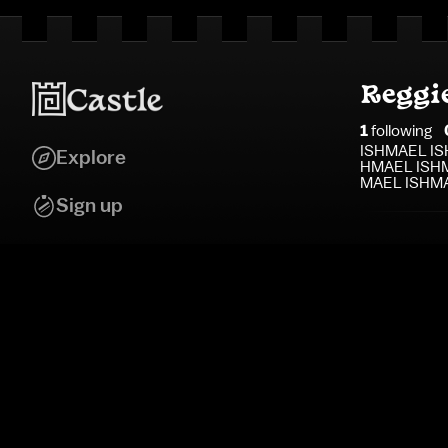
Reggi
1
following
ISHMAEL IS
Explore
HMAEL ISHM
MAEL ISHM
Sign up