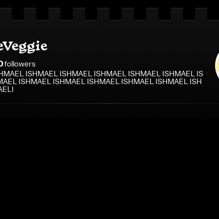
eVeggie
0
follower
s
HMAEL ISHMAEL ISHMAEL ISHMAEL ISHMAEL ISHMAEL IS
AEL ISHMAEL ISHMAEL ISHMAEL ISHMAEL ISHMAEL ISH
AELI