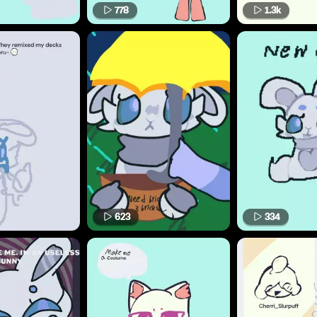
778
1.3k
623
334