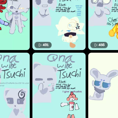
491
456