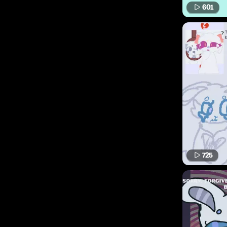
601
725