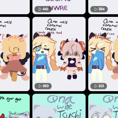
441
284
563
213