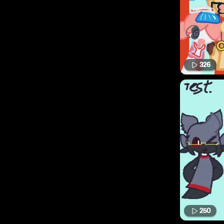
326
250