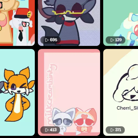
695
129
413
371