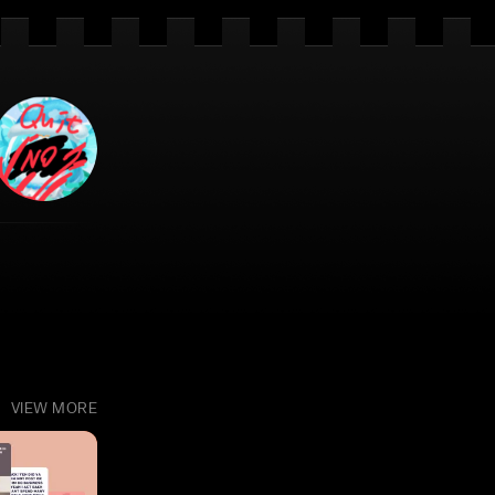
VIEW MORE