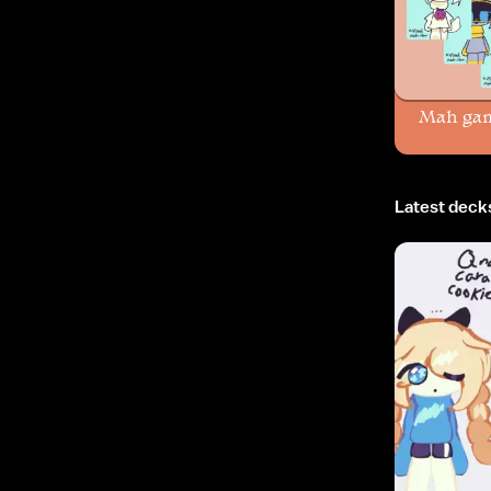
Mah ga
Latest deck