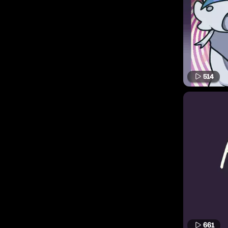
514
661