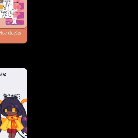
ite decks