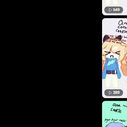
549
289