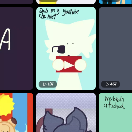
137
457