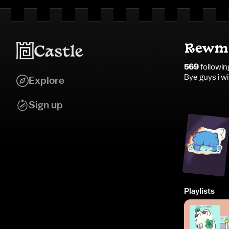
Rewmi
569
followin
Bye guys i wi
Explore
Sign up
Playlists