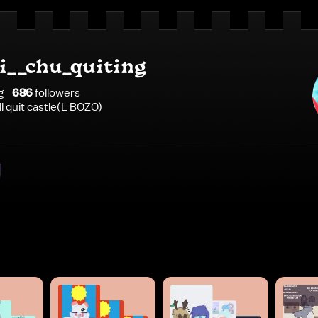
__chu_quiting
g
686
follower
s
ll quit castle(L BOZO)