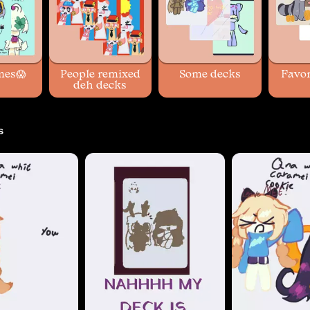
mes😱
People remixed
Some decks
Favor
deh decks
s