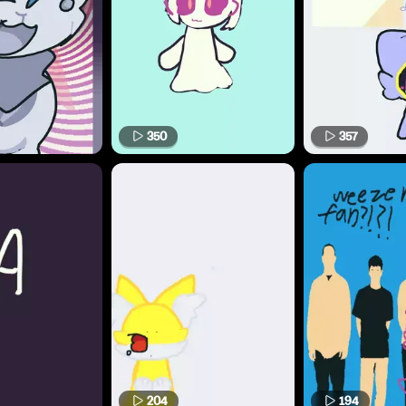
350
357
204
194