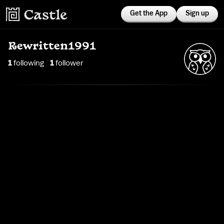
Get the App
Sign up
Rewritten1991
1
following
1
follower