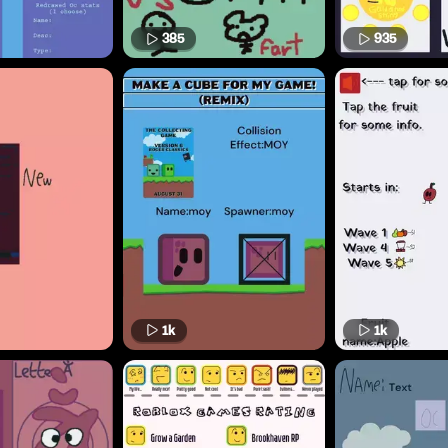
385
935
1k
1k