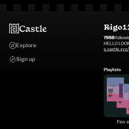
Rigo1
7968
followi
HELLO LOOK
Explore
s.castle.xy
Sign up
Playlists
Fan a