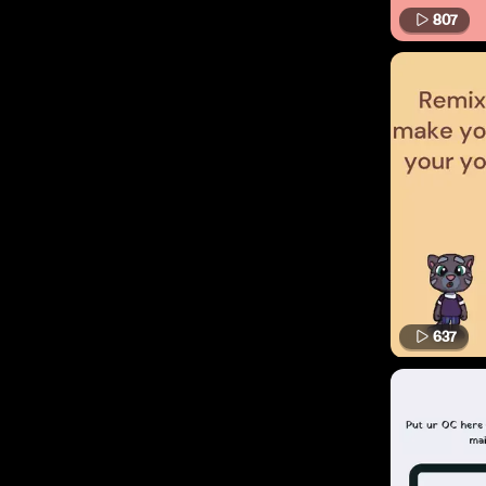
807
637