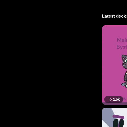
Latest deck
1.5k