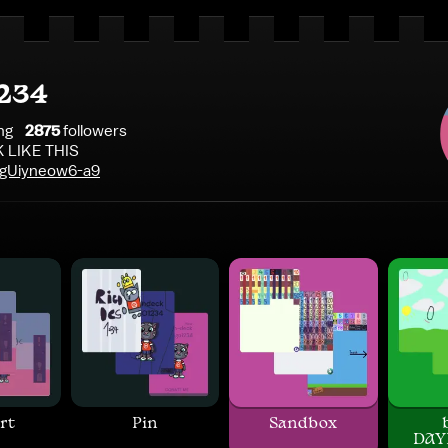
234
ng
2875
follower
s
 LIKE THIS
z/gUiyneow6-a9
rt
Pin
Sandbox
DAY