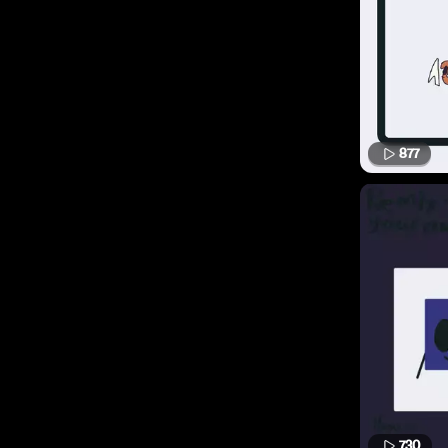
877
730