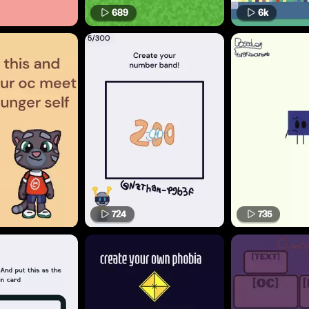
689
6k
724
735