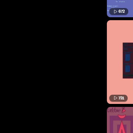
672
731