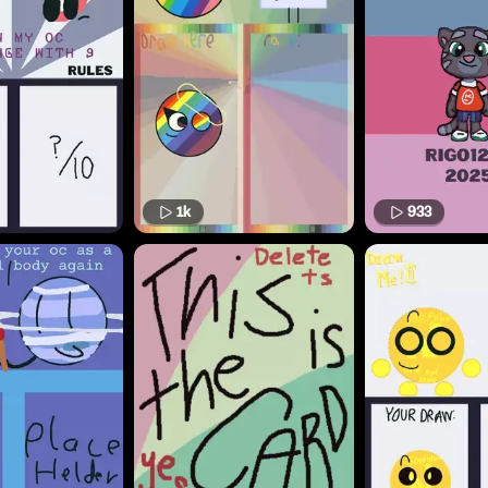
1k
933