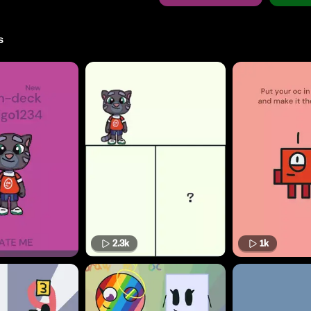
s
2.3k
1k