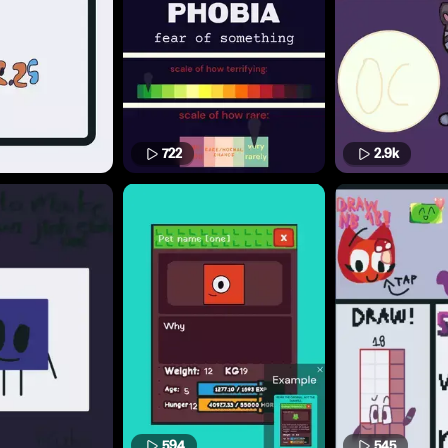
722
2.9k
594
545