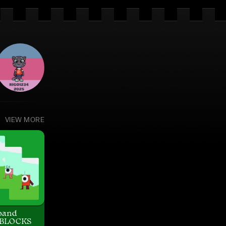
VIEW MORE
band
BLOCKS