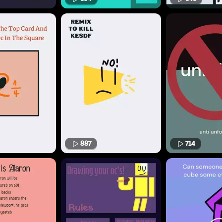
887
714