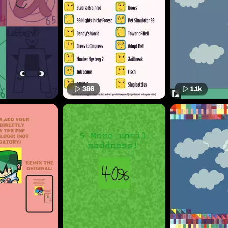
386
1.1k