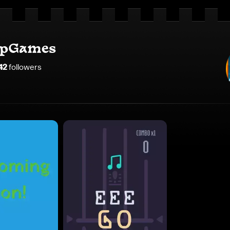
opGames
42
follower
s