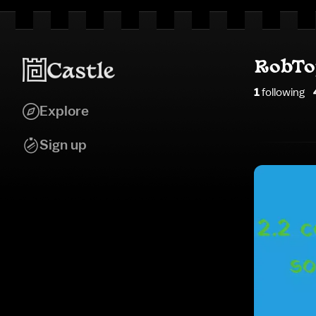
RobT
1
following
Explore
Sign up