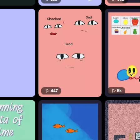
447
8k