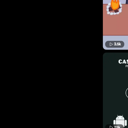
3.5k
7.5k