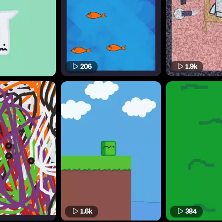
206
1.9k
1.6k
384