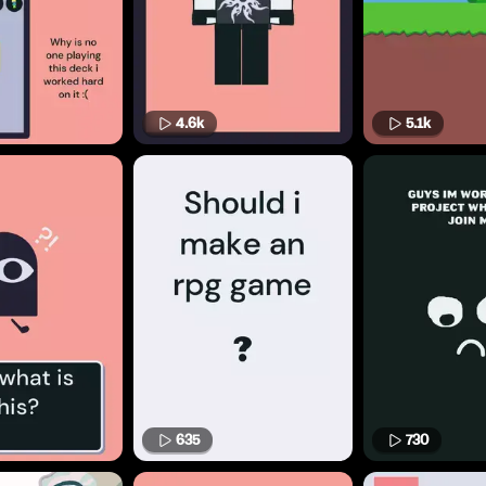
4.6k
5.1k
635
730