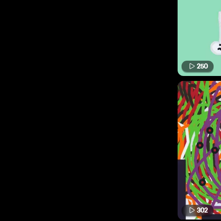
250
302