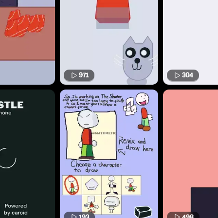
971
304
193
498