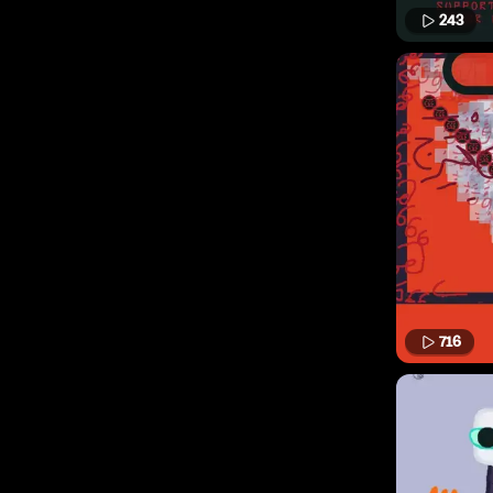
243
716