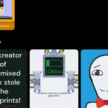
ames !
s