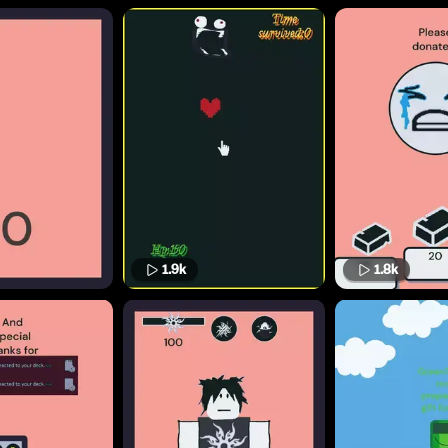
1.9k
1.8k