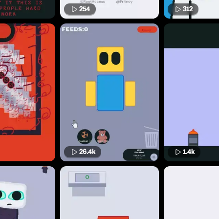
254
312
26.4k
1.4k