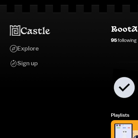
RootA
95
following
Explore
Sign up
Playlists