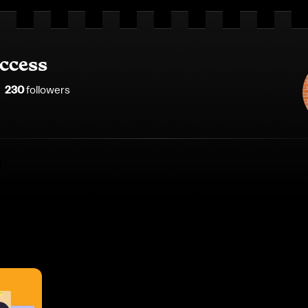
ccess
230
follower
s