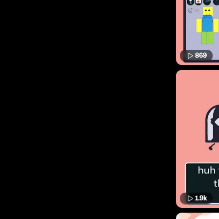
869
1.9k