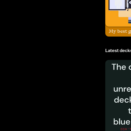
My best g
Latest deck