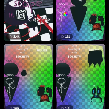
2.4k
151
146
139