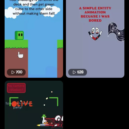
700
528