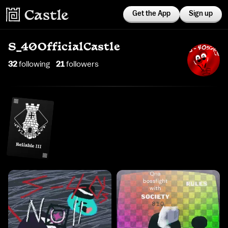
Get the App
Sign up
S_40OfficialCastle
32
following
21
follower
s