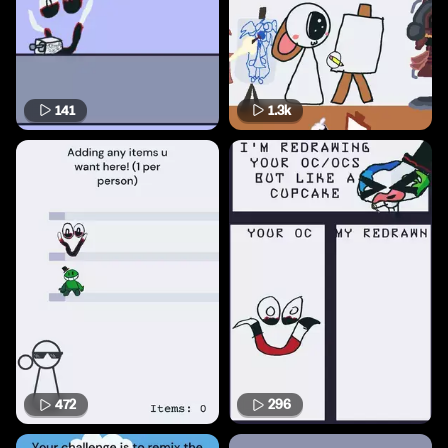
141
1.3k
472
296