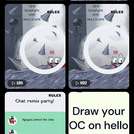
185
592