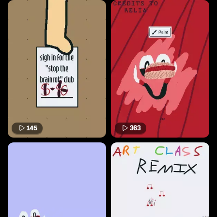
145
363