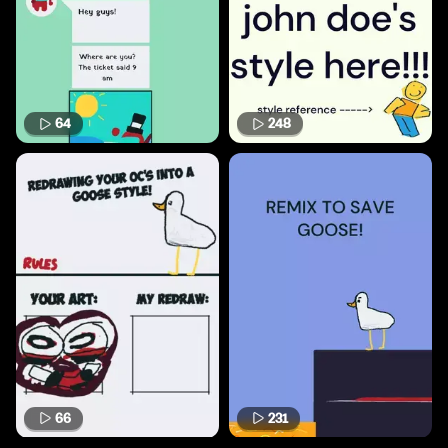
64
248
66
231