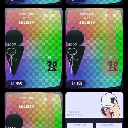
456
132