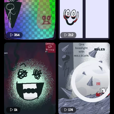
354
212
1k
174