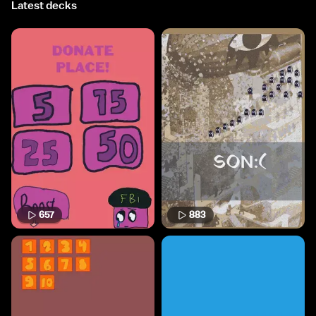
Latest decks
657
883