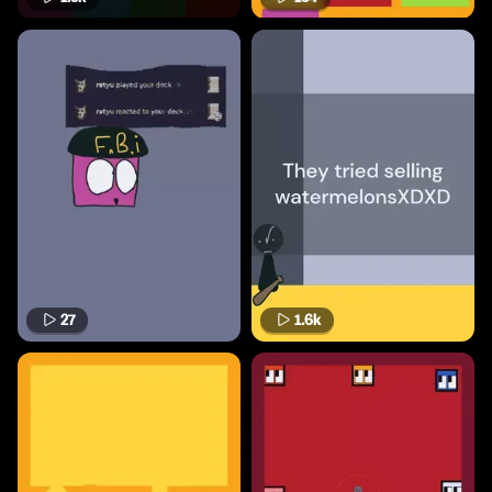
27
1.6k