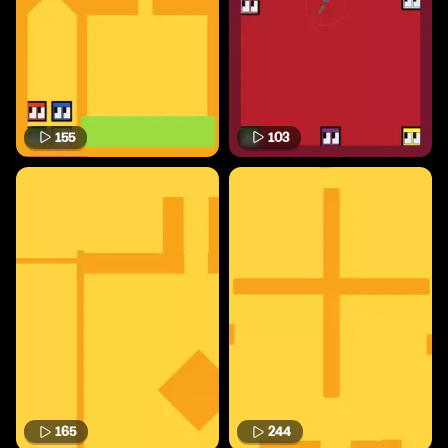
155
103
165
244