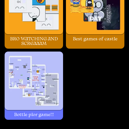
BRO WATCHING AND
Best games of castle
SCREAAAM
Bottle plor game!!!