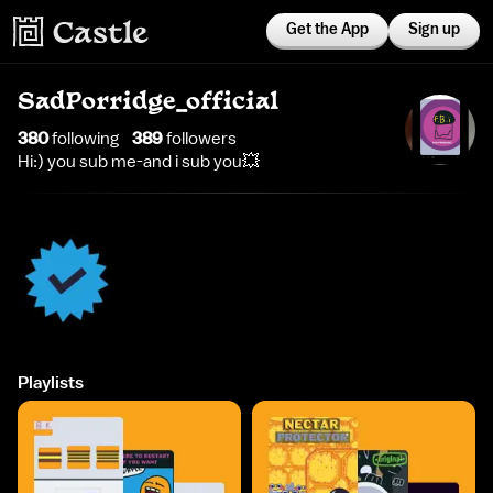
Get the App
Sign up
SadPorridge_official
380
following
389
follower
s
Hi:) you sub me-and i sub you💥
Playlists