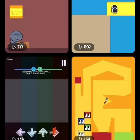
277
607
1.5k
154