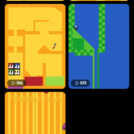
341
573