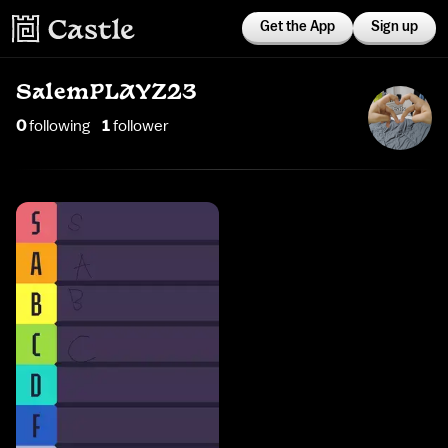
Get the App
Sign up
SalemPLAYZ23
0
following
1
follower