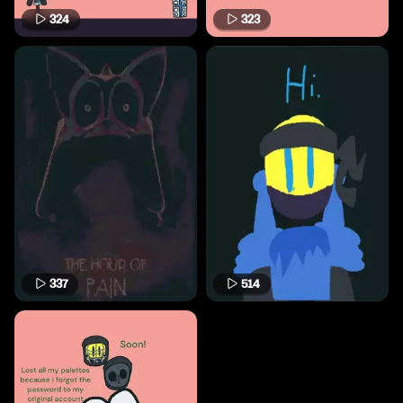
324
323
337
514