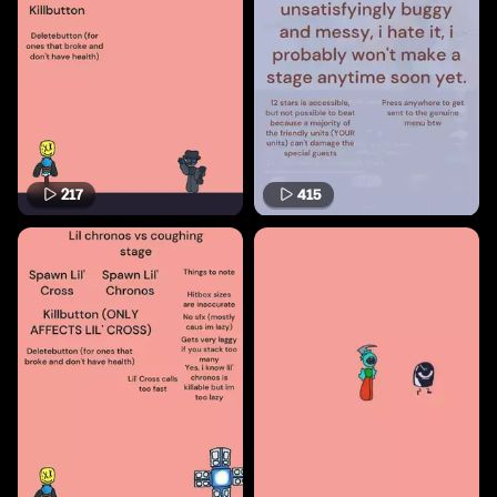
217
415