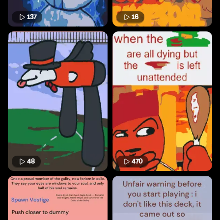
137
16
48
470