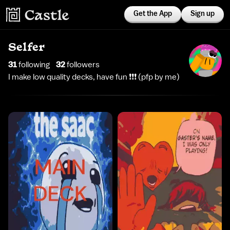
Get the App
Sign up
Selfer
31
following
32
follower
s
I make low quality decks, have fun ❗️❗️❗️ (pfp by me)