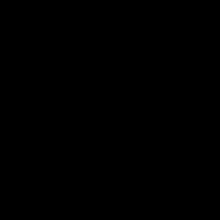
411
1.3k
1.3k
185