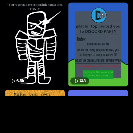
6.6k
743