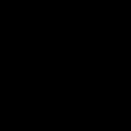
555
553