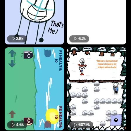
3.8k
6.2k
4.6k
607.9k