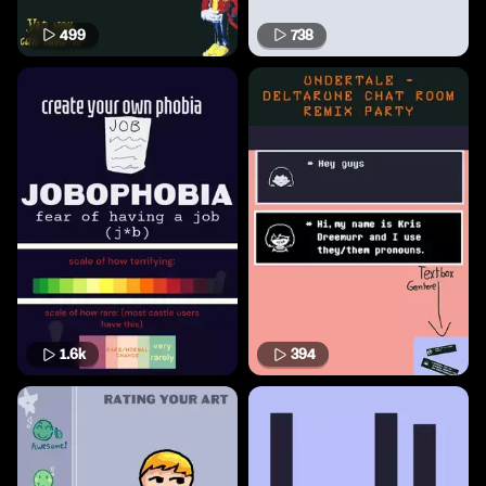
499
738
1.6k
394