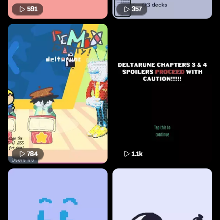
591
357
784
1.1k