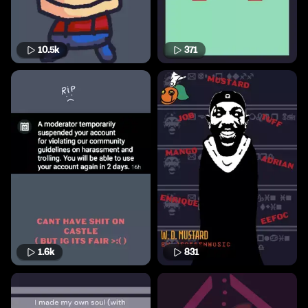
10.5k
371
1.6k
831