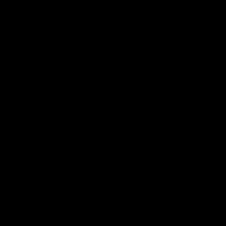
587
427
19.5k
455