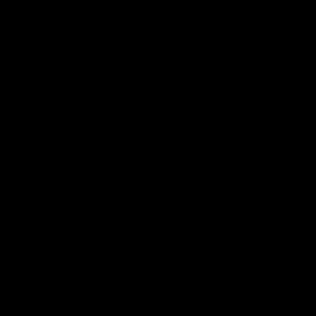
452
437
182
403