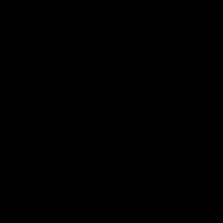
873
5k