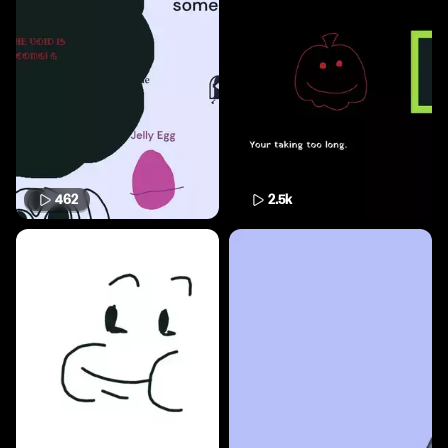
462
2.5k