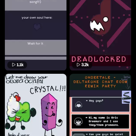
1.1k
3.2k