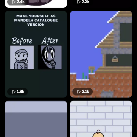
2.4k
2.3k
1.8k
3.1k