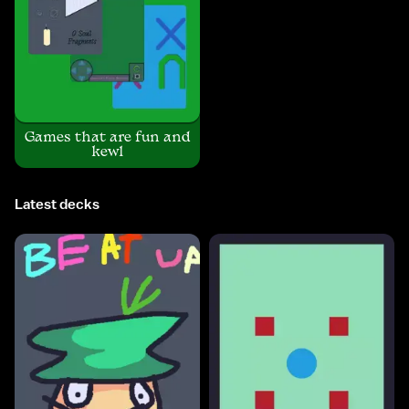
Games that are fun and
kewl
Latest decks