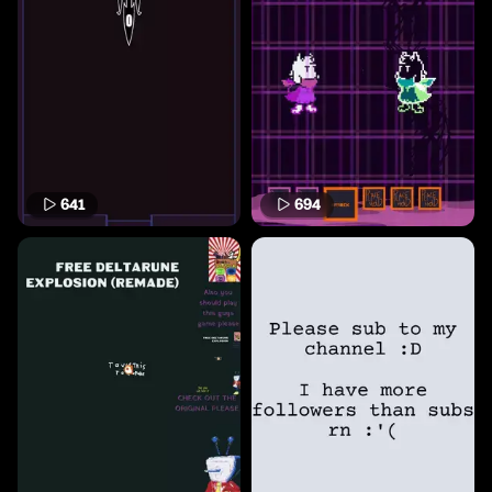
641
694