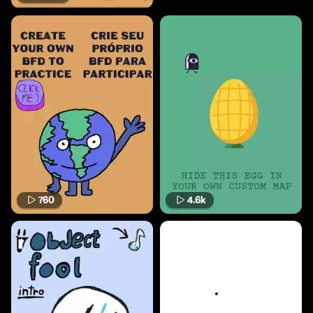
760
4.6k