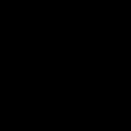
395
382