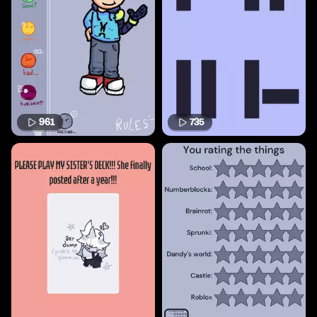
961
735