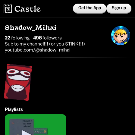
Get the App
Sign up
Shadow_Mihai
22
following
498
follower
s
Sub to my channel!!! (or you STINK!!!)
youtube.com/@shadow_mihai
Playlists