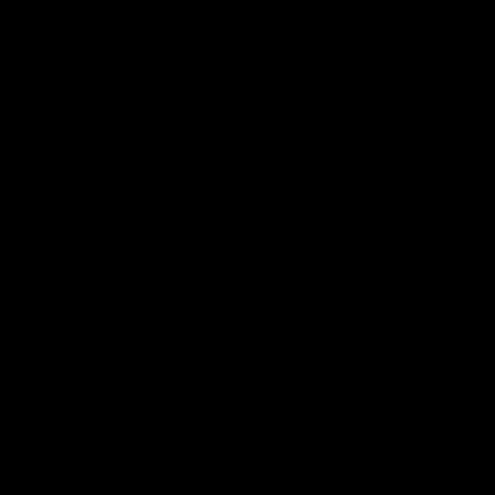
3.6k
331
508
885