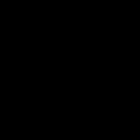
890
621
555
572