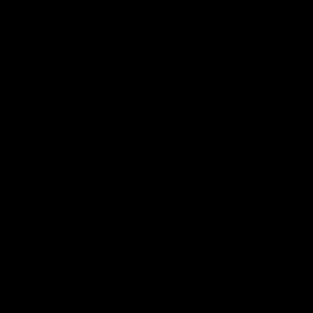
650
413