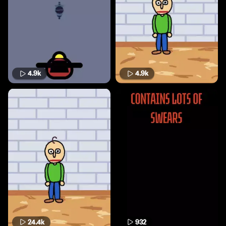
4.9k
4.9k
24.4k
932