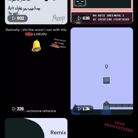
902
638
228
1.3k