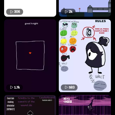
306
2k
1.7k
583