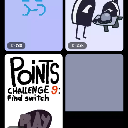
780
2.3k