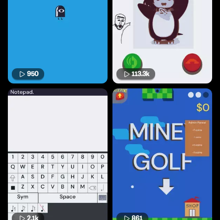
950
113.3k
2.1k
861