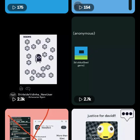
175
154
2.3k
2.7k