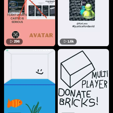
296
1.6k