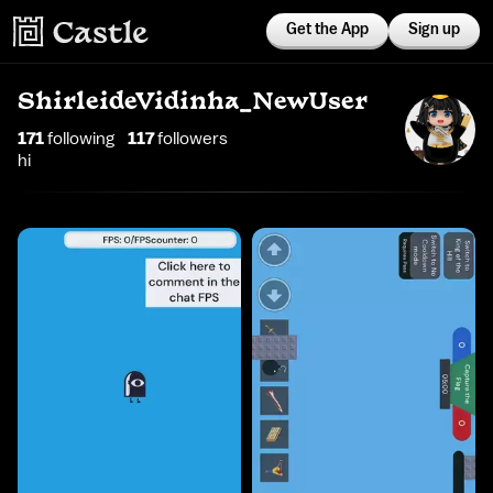
Get the App
Sign up
ShirleideVidinha_NewUser
171
following
117
follower
s
hi