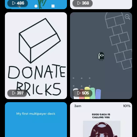
486
368
397
505