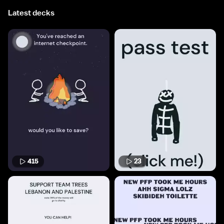
Latest decks
415
23