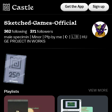
Get the App
Sign up
Sketched-Games-Official
362
following
371
follower
s
male specimin | Minor | Pfp by me | ☪️ | 🇱🇧 | HU
GE PROJECT IN WORKS
VIEW MORE
Playlists