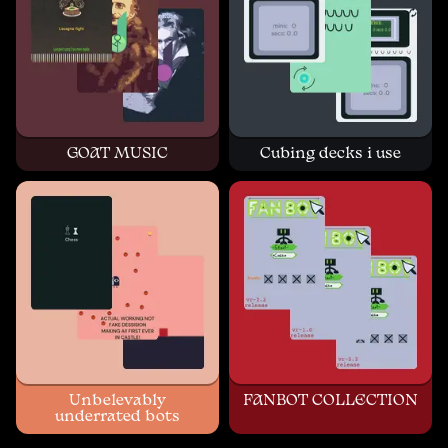
GOAT MUSIC
Cubing decks i use
Unbelevably
FANBOT COLLECTION
underrated bots