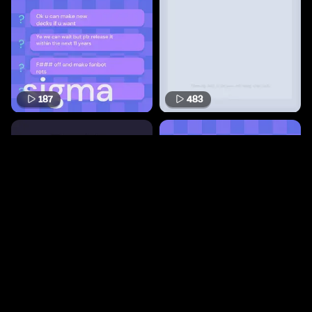
187
483
68
168