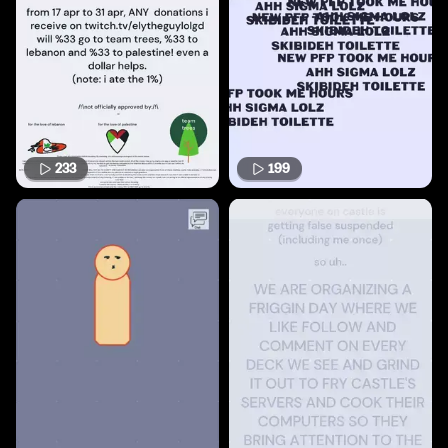
233
199