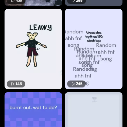
439
288
148
245