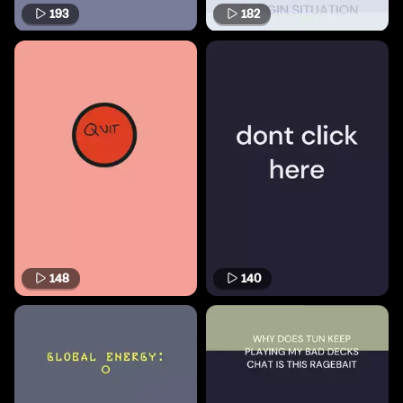
193
182
148
140