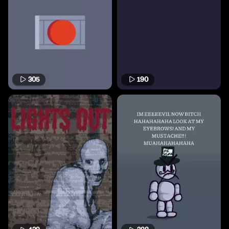
305
190