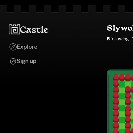
Slywo
5
following
Explore
Sign up