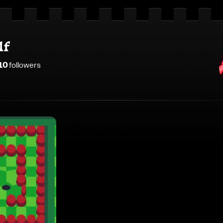
lf
10
follower
s