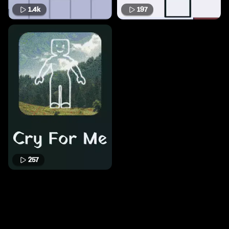
1.4k
197
257