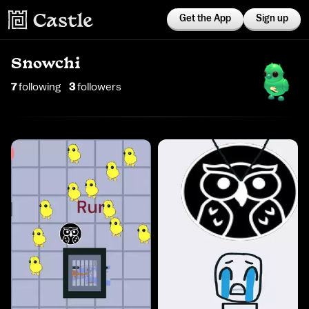
Get the App
Sign up
Snowchi
7
following
3
follower
s