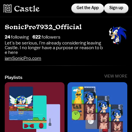
Get the App
Sign up
SonicPro7932_Official
24
following
622
follower
s
Let's be serious, I'm already considering leaving
Castle. I no longer have a purpose or reason to b
e here
iamSonicPro.com
VIEW MORE
Playlists