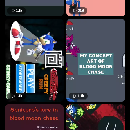
1.1k
219
1.1k
1.1k