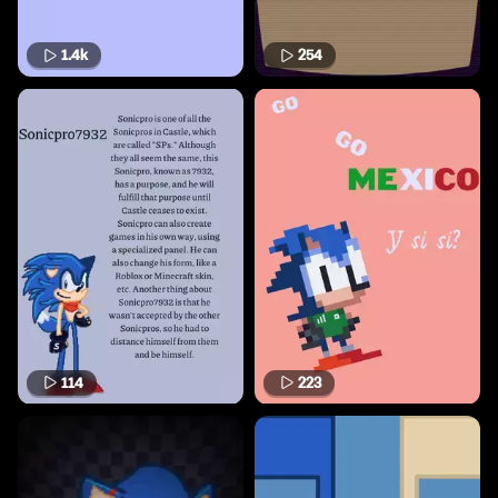
1.4k
254
114
223