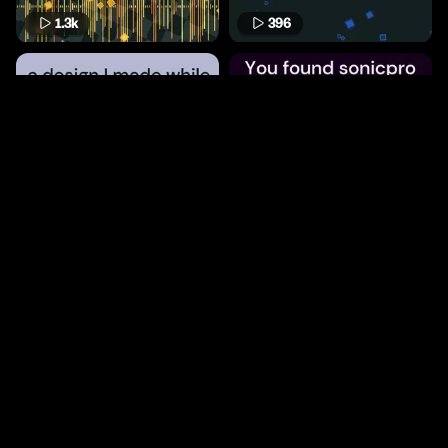
1.3k
396
806
475