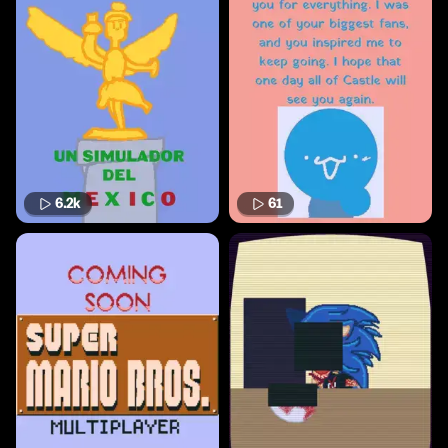
6.2k
61