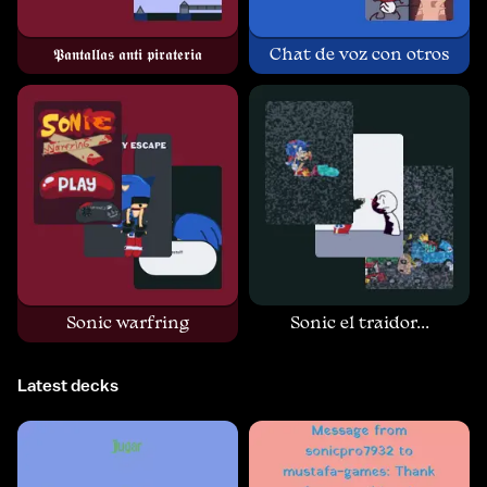
𝕻𝖆𝖓𝖙𝖆𝖑𝖑𝖆𝖘 𝖆𝖓𝖙𝖎 𝖕𝖎𝖗𝖆𝖙𝖊𝖗𝖎𝖆
Chat de voz con otros
Sonic warfring
Sonic el traidor...
Latest decks