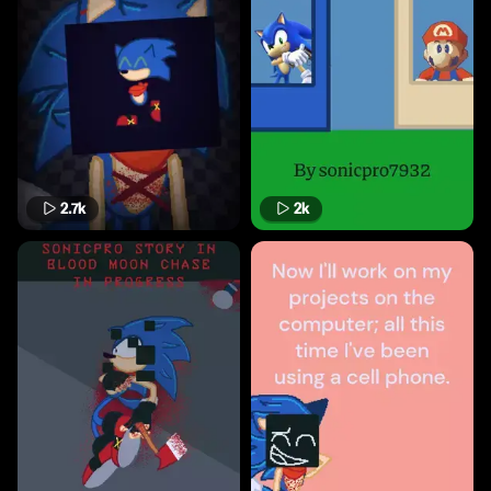
2.7k
2k