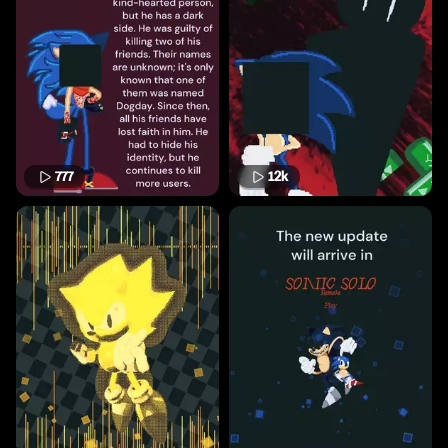
777
12k