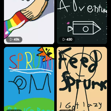
49k
430