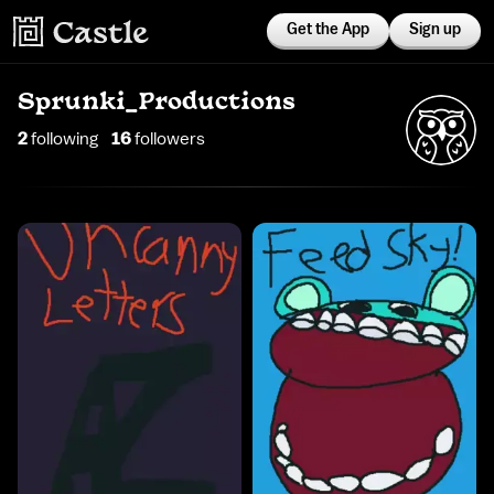
Get the App
Sign up
Sprunki_Productions
2
following
16
follower
s