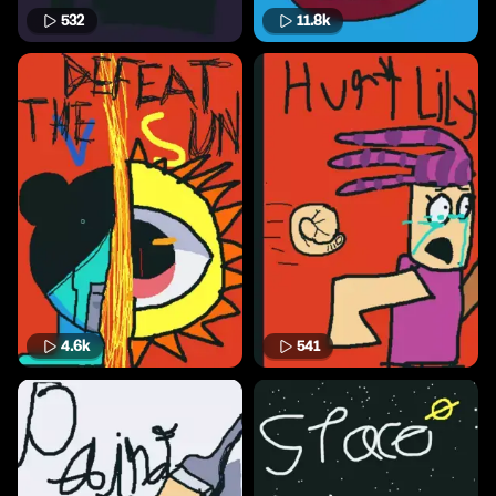
532
11.8k
4.6k
541