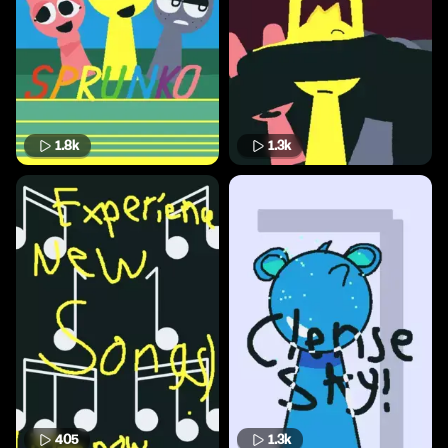
1.8k
1.3k
405
1.3k