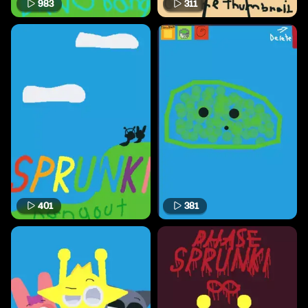
983
311
401
381