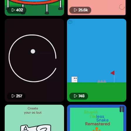
402
25.6k
257
748