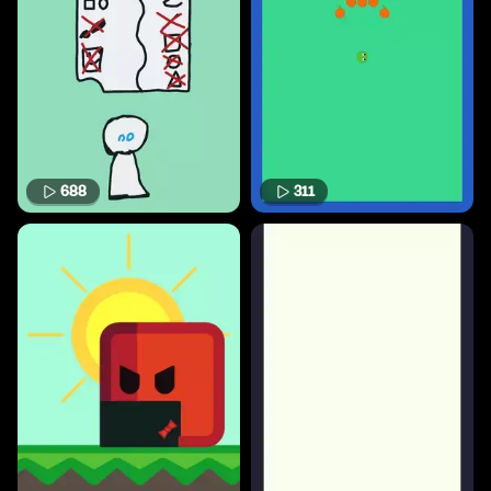
688
311