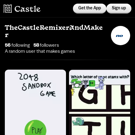
Get the App
Sign up
TheCastleRemixerAndMake
r
56
following
58
follower
s
A random user that makes games