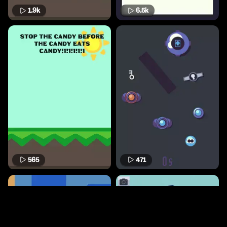
1.9k
6.5k
565
471