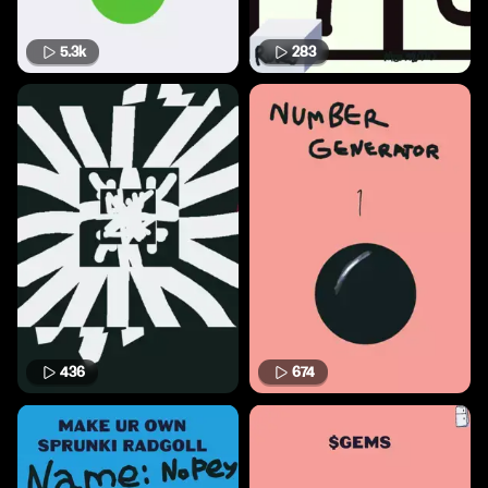
5.3k
283
436
674