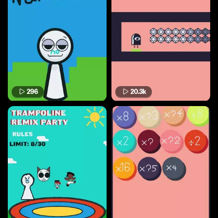
296
20.3k