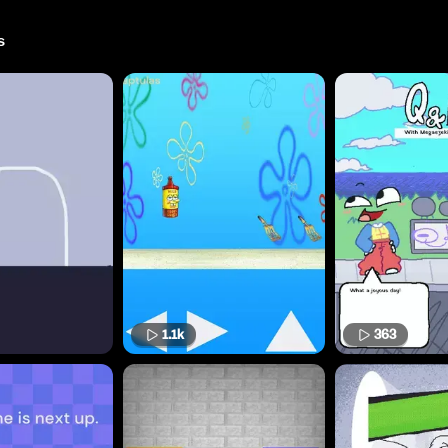
s
1.1k
363