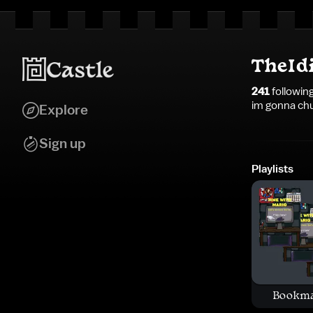
TheId
241
followin
im gonna chug
Explore
Sign up
Playlists
Bookm