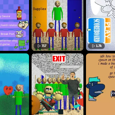
717
1.7k