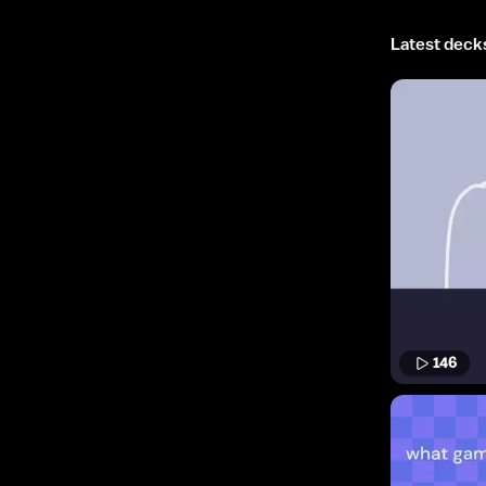
Latest deck
146