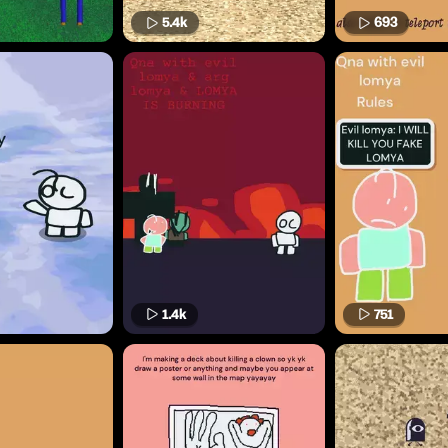
5.4k
693
1.4k
751