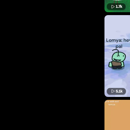
1.7k
5.1k