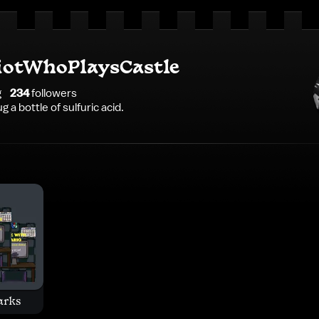
iotWhoPlaysCastle
g
234
follower
s
 a bottle of sulfuric acid.
arks