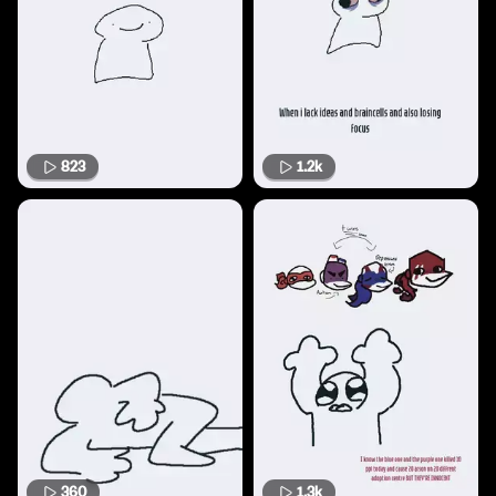
823
1.2k
360
1.3k