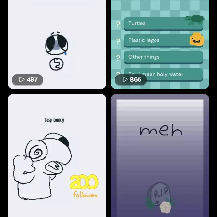
497
865