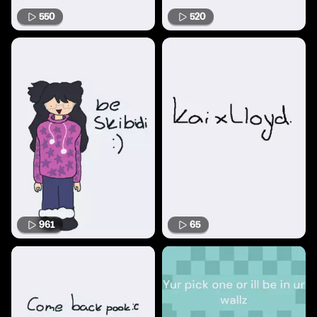
550
520
961
65