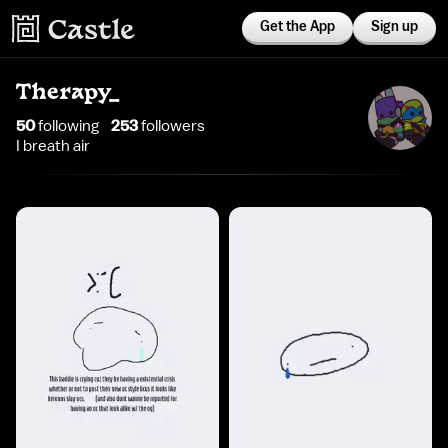
Get the App
Sign up
Therapy_
50
following
253
follower
s
I breath air