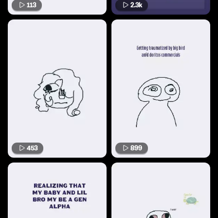
113
2.3k
453
899