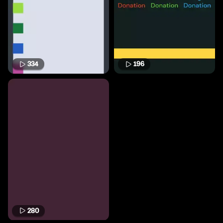
334
196
280