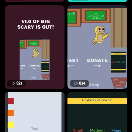
321
814