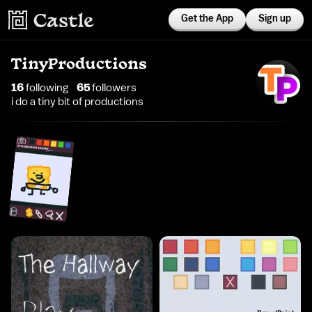
Get the App
Sign up
TinyProductions
16
following
65
follower
s
i do a tiny bit of productions