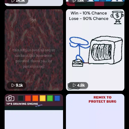
14.3k
7.8k
9.1k
4.8k