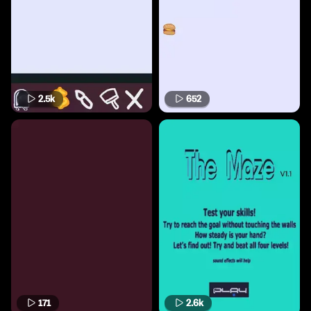
2.5k
652
171
2.6k