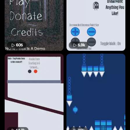
605
5.9k