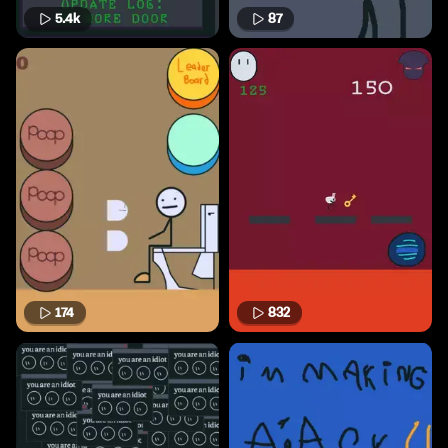
5.4k
87
174
832