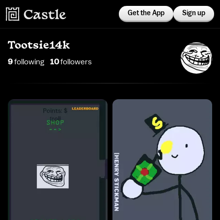
Get the App
Sign up
Tootsie14k
9
following
10
follower
s