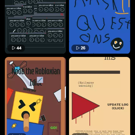
44
26