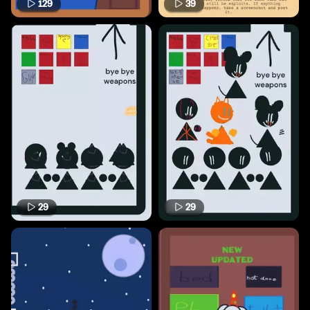
129
39
29
29