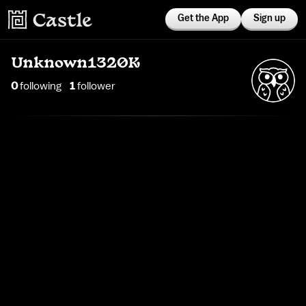
Get the App
Sign up
Unknown1320K
0
following
1
follower