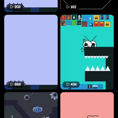
203
162
866
434