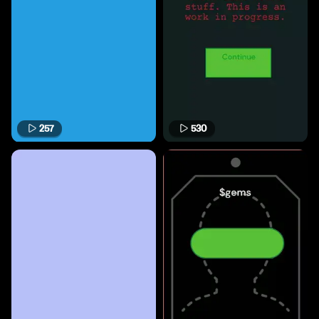
257
530