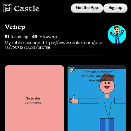
Get the App
Sign up
Venep
51
following
49
follower
s
My roblox account https://www.roblox.com/use
rs/7970270521/profile