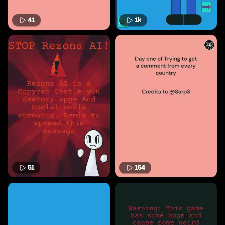
41
1k
51
154