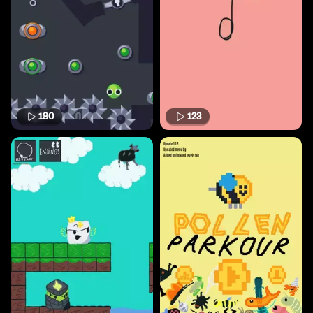
180
123