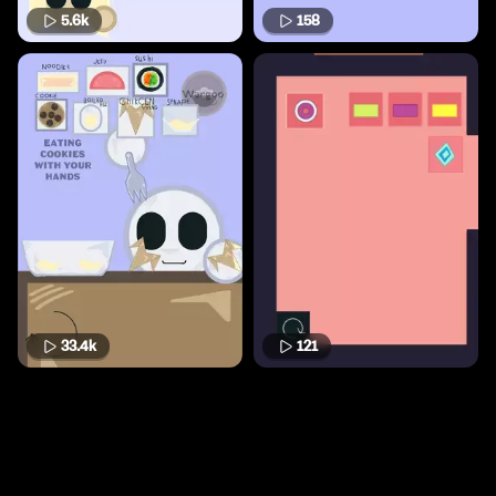
5.6k
158
33.4k
121