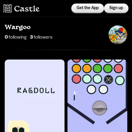
Get the App
Sign up
Wargoo
0
following
3
follower
s