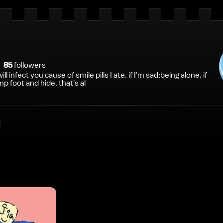
85
follower
s
ill infect you cause of smile pills I ate. if I'm sad:being alone. if
p foot and hide. that's al