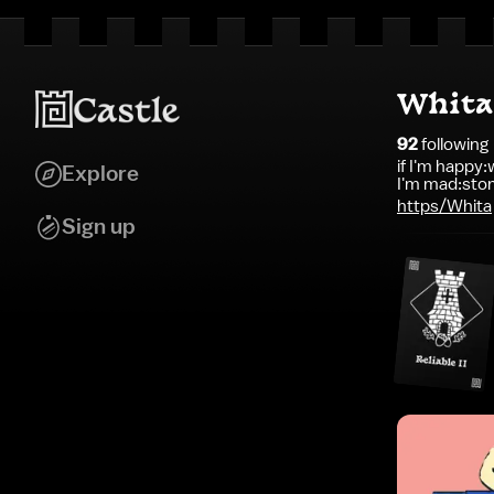
Whita
92
following
if I'm happy:w
Explore
I'm mad:stom
https/Whita
Sign up