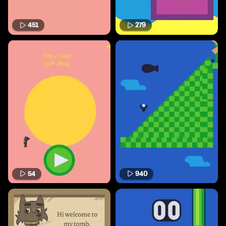
451
279
54
940