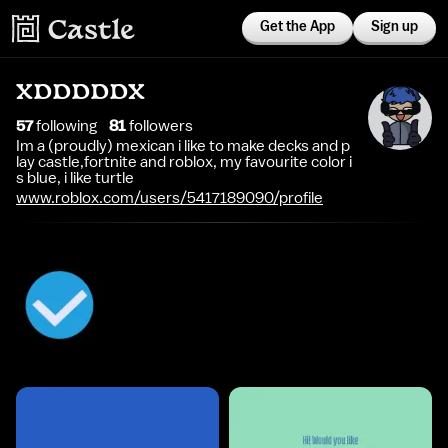
Get the App
Sign up
XDDDDDX
57
following
81
follower
s
Im a (proudly) mexican i like to make decks and p
lay castle,fortnite and roblox, my favourite color i
s blue, i like turtle
www.roblox.com/users/5417189090/profile