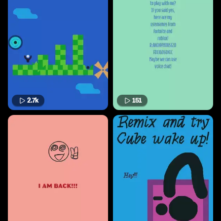
2.7k
151