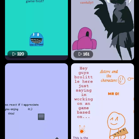
320
161