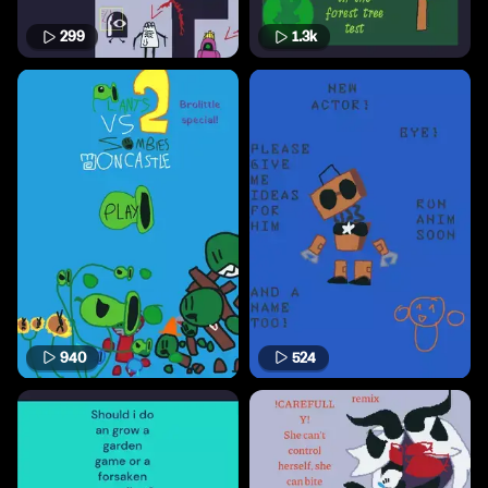
299
1.3k
940
524