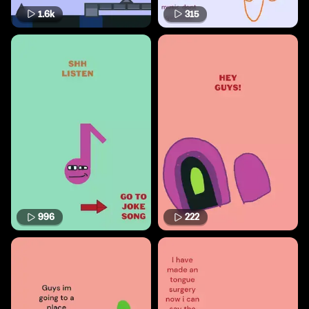
1.6k
315
996
222