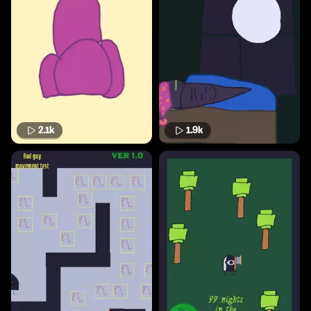
2.1k
1.9k