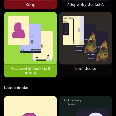
Song
∆§spooky decks§∆
Successful decks(all
cool decks
mine)
Latest decks