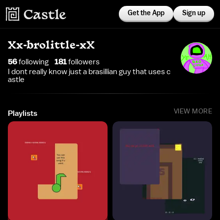
Get the App
Sign up
Xx-brolittle-xX
56
following
181
follower
s
I dont really know just a brasillian guy that uses c
astle
VIEW MORE
Playlists