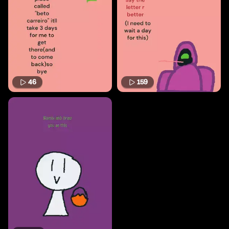
46
159