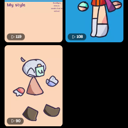
119
108
90