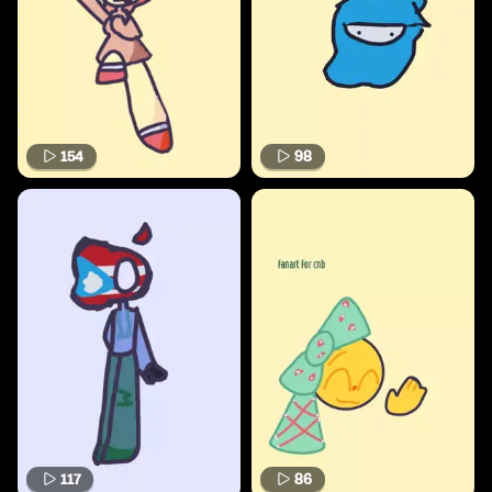
154
98
117
86