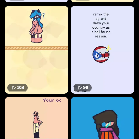
108
95