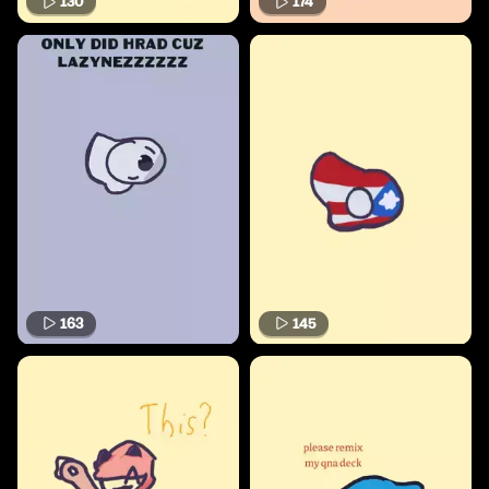
130
174
163
145