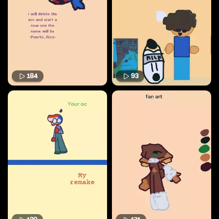
184
93