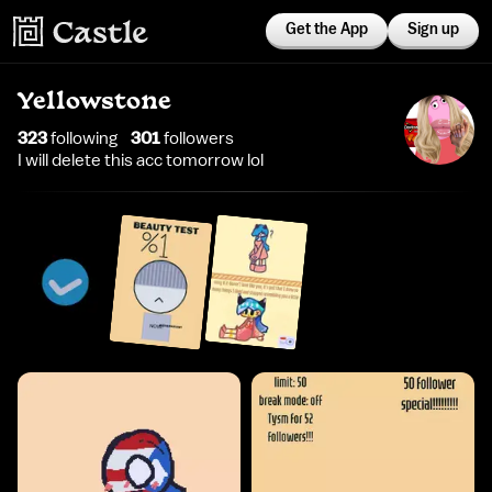
Get the App
Sign up
Yellowstone
323
following
301
follower
s
I will delete this acc tomorrow lol