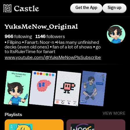
Get the App
Sign up
YuksMeNow_Original
966
following
1146
follower
s
• Filipino • Fanart: Noor-n •Has many unfinished
decks (even old ones) • fan of a lot of shows • go
to ItsRulerTime for fanart
www.youtube.com/@YuksMeNowPlsSubscribe
VIEW MORE
Playlists