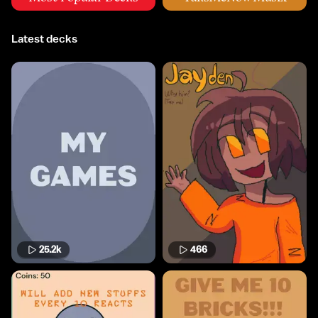
Latest decks
25.2k
466