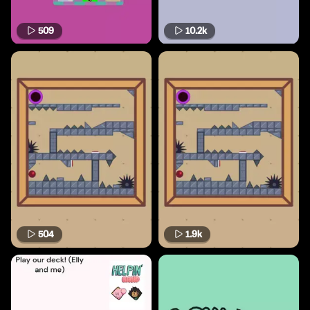
509
10.2k
504
1.9k