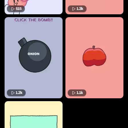
515
1.3k
1.2k
1.1k