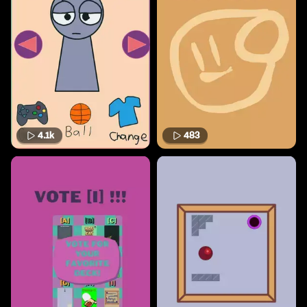
4.1k
483