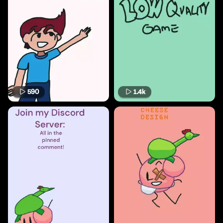
590
1.4k