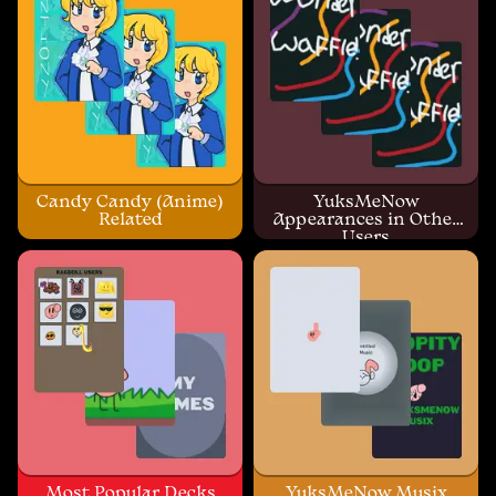
Candy Candy (Anime)
YuksMeNow
Related
Appearances in Other
Users
Most Popular Decks
YuksMeNow Musix