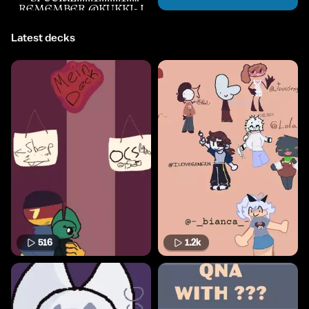
REMEMBER @KUKKI- I
Latest decks
516
1.2k