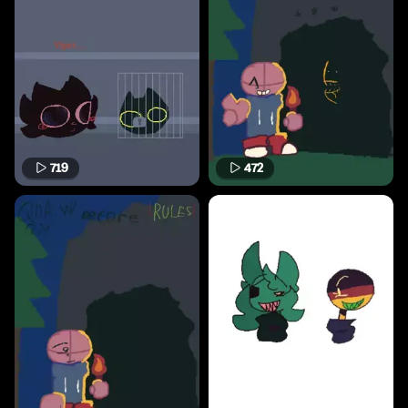
719
472