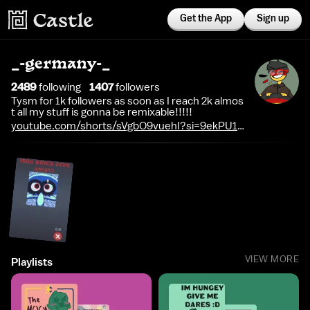
Get the App
Sign up
_-germany-_
2489
following
1407
follower
s
Tysm for 1k followers as soon as I reach 2k almos
t all my stuff is gonna be remixable!!!!!
youtube.com/shorts/sVgbO9vuehI?si=9ekPU1-
SoAPvVem0
VIEW MORE
Playlists