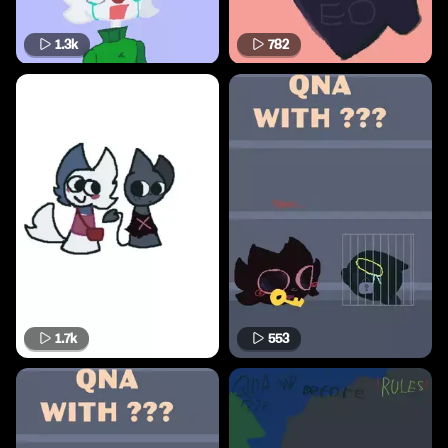
1.3k
782
1.7k
553