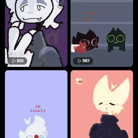
815
967