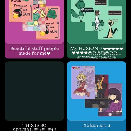
Beautiful stuff people
My HUSBAND ❤️❤️❤️❤️❤️
made for me❤️
♥️♥️♥️♥️😍🥰😍🥰😍🥰🥰😍
😍🥰🥰😍😘😘😘😘😘
THIS IS SO
Xxlian art :)
SPECIAL!!!!!!1!!!!!!!!1!!