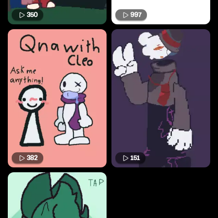
350
997
382
151