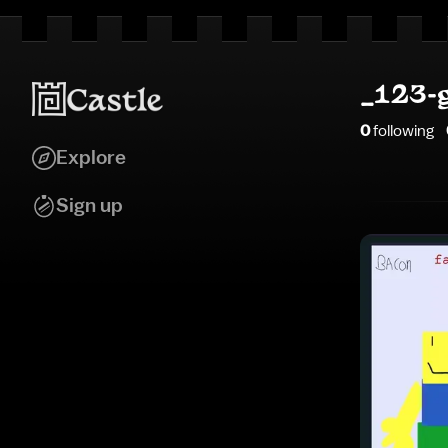
_123-
0
following
Explore
Sign up