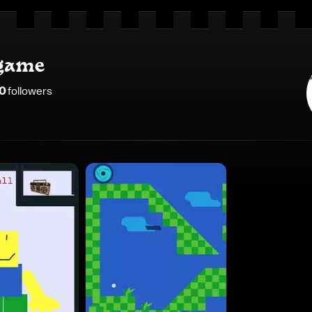
game
0
follower
s